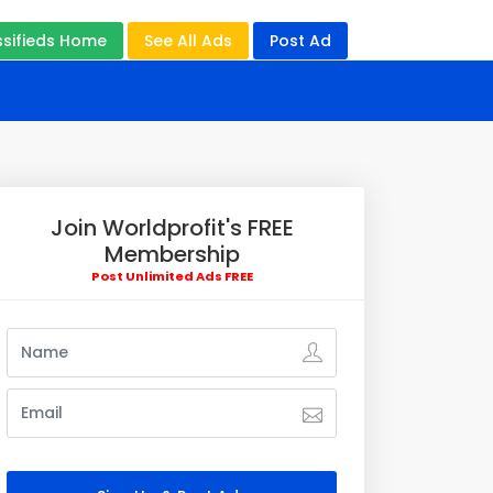
ssifieds Home
See All Ads
Post Ad
Join Worldprofit's FREE
Membership
Post Unlimited Ads FREE