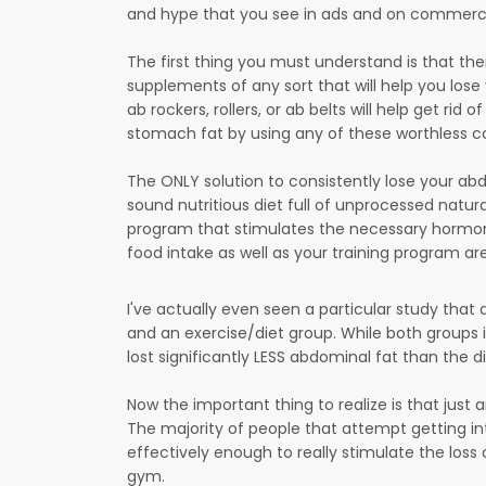
and hype that you see in ads and on commercial
The first thing you must understand is that there
supplements of any sort that will help you lose
ab rockers, rollers, or ab belts will help get rid
stomach fat by using any of these worthless co
The ONLY solution to consistently lose your abd
sound nutritious diet full of unprocessed natur
program that stimulates the necessary hormon
food intake as well as your training program are
I've actually even seen a particular study that 
and an exercise/diet group. While both groups 
lost significantly LESS abdominal fat than the 
Now the important thing to realize is that just a
The majority of people that attempt getting in
effectively enough to really stimulate the loss
gym.