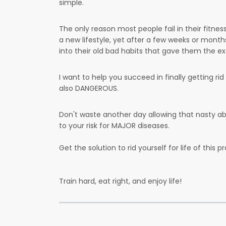
simple.
The only reason most people fail in their fitnes
a new lifestyle, yet after a few weeks or month
into their old bad habits that gave them the exc
I want to help you succeed in finally getting ri
also DANGEROUS.
Don't waste another day allowing that nasty abd
to your risk for MAJOR diseases.
Get the solution to rid yourself for life of this pr
Train hard, eat right, and enjoy life!