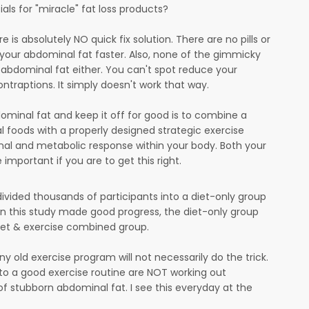
s for "miracle" fat loss products?
 is absolutely NO quick fix solution. There are no pills or
 your abdominal fat faster. Also, none of the gimmicky
 of abdominal fat either. You can't spot reduce your
ntraptions. It simply doesn't work that way.
ominal fat and keep it off for good is to combine a
al foods with a properly designed strategic exercise
al and metabolic response within your body. Both your
 important if you are to get this right.
divided thousands of participants into a diet-only group
in this study made good progress, the diet-only group
diet & exercise combined group.
ny old exercise program will not necessarily do the trick.
to a good exercise routine are NOT working out
 of stubborn abdominal fat. I see this everyday at the