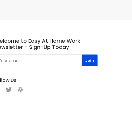
elcome to Easy At Home Work
ewsletter - Sign-Up Today
llow Us