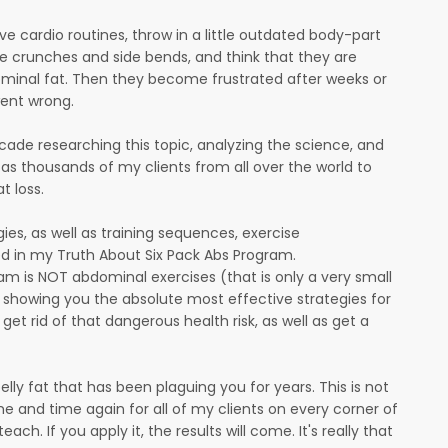
ive cardio routines, throw in a little outdated body-part
e crunches and side bends, and think that they are
ominal fat. Then they become frustrated after weeks or
ent wrong.
ecade researching this topic, analyzing the science, and
l as thousands of my clients from all over the world to
t loss.
tegies, as well as training sequences, exercise
d in my Truth About Six Pack Abs Program.
am is NOT abdominal exercises (that is only a very small
is showing you the absolute most effective strategies for
et rid of that dangerous health risk, as well as get a
belly fat that has been plaguing you for years. This is not
me and time again for all of my clients on every corner of
ach. If you apply it, the results will come. It's really that