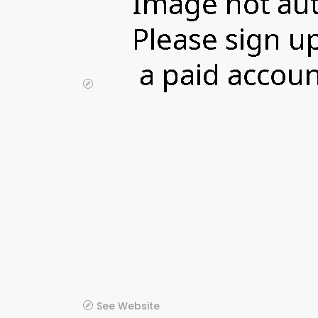
See Website