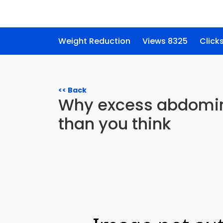
Weight Reduction
Views 8325
Click
<< Back
Why excess abdomina
than you think