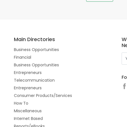
Main Directories
W
N
Business Opportunities
Financial
Business Opportunities
Entrepreneurs
Fo
Telecommunication
Entrepreneurs
Consumer Products/Services
How To
Miscellaneous
Internet Based
Reports/eBooks