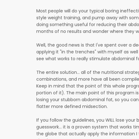
Most people will do your typical boring ineffect
style weight training, and pump away with som
doing something useful for reducing their abd
months of no results and wonder where they w
Well, the good news is that I've spent over a d
applying it "in the trenches" with myself as wel
see what works to really stimulate abdominal fa
The entire solution... all of the nutritional stra
combinations, and more have all been compile
Keep in mind that the point of this whole progr
portion of it). The main point of this program 
losing your stubborn abdominal fat, so you can g
flatter more defined midsection.
If you follow the guidelines, you WILL lose your 
guesswork... it is a proven system that works ti
the globe that actually apply the information I te