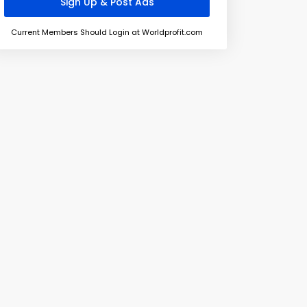
Current Members Should Login at Worldprofit.com