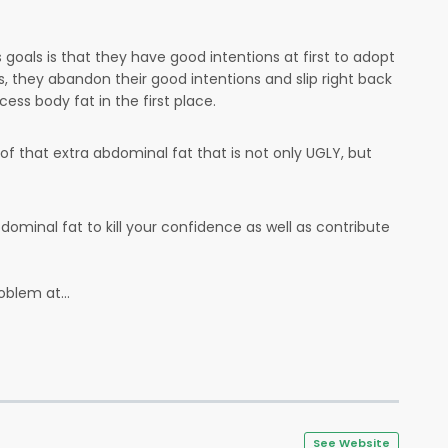
s goals is that they have good intentions at first to adopt
s, they abandon their good intentions and slip right back
ess body fat in the first place.
d of that extra abdominal fat that is not only UGLY, but
ominal fat to kill your confidence as well as contribute
oblem at...
See Website