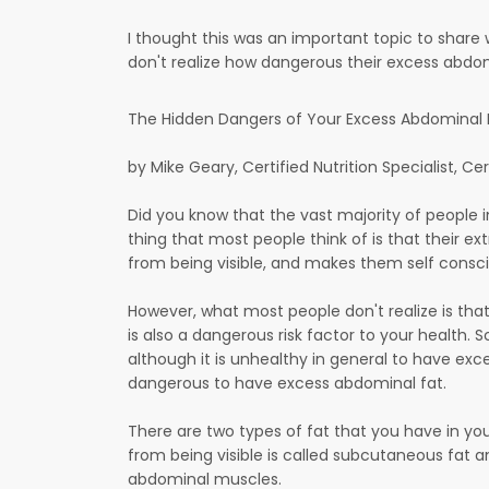
I thought this was an important topic to share 
don't realize how dangerous their excess abdomin
The Hidden Dangers of Your Excess Abdominal Fa
by Mike Geary, Certified Nutrition Specialist, Cer
Did you know that the vast majority of people 
thing that most people think of is that their ext
from being visible, and makes them self consci
However, what most people don't realize is that 
is also a dangerous risk factor to your health. 
although it is unhealthy in general to have exce
dangerous to have excess abdominal fat.
There are two types of fat that you have in yo
from being visible is called subcutaneous fat a
abdominal muscles.