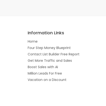
Information Links
Home
Four Step Money Blueprint
Contact List Builder Free Report
Get More Traffic and Sales
Boost Sales with AI
Million Leads For Free
Vacation on a Discount