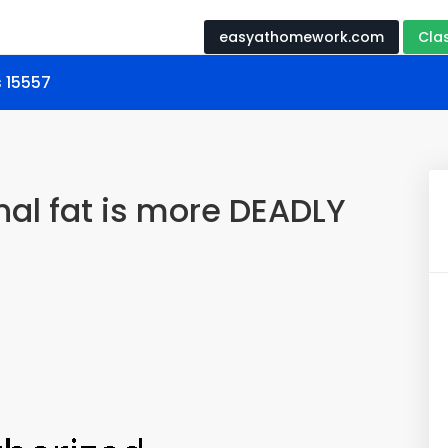
easyathomework.com
Cla
s 15557
l fat is more DEADLY