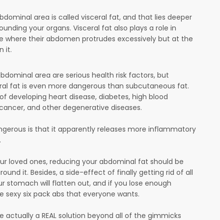
dominal area is called visceral fat, and that lies deeper
ding your organs. Visceral fat also plays a role in
ce where their abdomen protrudes excessively but at the
n it.
bdominal area are serious health risk factors, but
ral fat is even more dangerous than subcutaneous fat.
 of developing heart disease, diabetes, high blood
f cancer, and other degenerative diseases.
dangerous is that it apparently releases more inflammatory
.
your loved ones, reducing your abdominal fat should be
ound it. Besides, a side-effect of finally getting rid of all
ur stomach will flatten out, and if you lose enough
ose sexy six pack abs that everyone wants.
re actually a REAL solution beyond all of the gimmicks