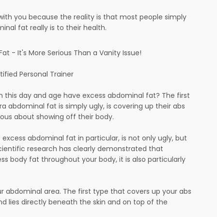
with you because the reality is that most people simply
al fat really is to their health.
t - It's More Serious Than a Vanity Issue!
tified Personal Trainer
in this day and age have excess abdominal fat? The first
ra abdominal fat is simply ugly, is covering up their abs
ous about showing off their body.
excess abdominal fat in particular, is not only ugly, but
Scientific research has clearly demonstrated that
ss body fat throughout your body, it is also particularly
ur abdominal area. The first type that covers up your abs
nd lies directly beneath the skin and on top of the