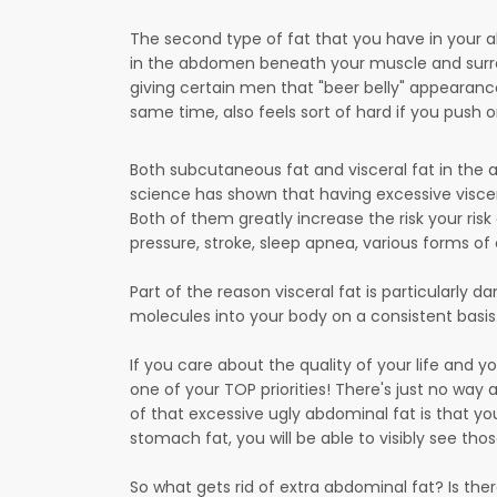
The second type of fat that you have in your ab
in the abdomen beneath your muscle and surroun
giving certain men that "beer belly" appearan
same time, also feels sort of hard if you push o
Both subcutaneous fat and visceral fat in the a
science has shown that having excessive visce
Both of them greatly increase the risk your risk
pressure, stroke, sleep apnea, various forms o
Part of the reason visceral fat is particularly 
molecules into your body on a consistent basis
If you care about the quality of your life and 
one of your TOP priorities! There's just no way ar
of that excessive ugly abdominal fat is that yo
stomach fat, you will be able to visibly see th
So what gets rid of extra abdominal fat? Is the