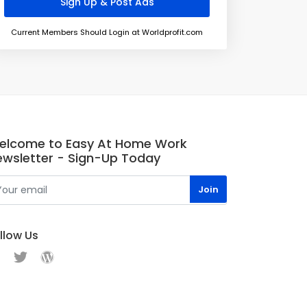
Current Members Should Login at Worldprofit.com
elcome to Easy At Home Work
ewsletter - Sign-Up Today
llow Us