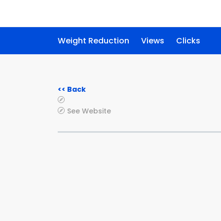
Weight Reduction
Views
Clicks
<< Back
See Website