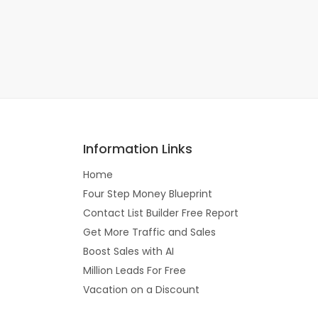
Information Links
Home
Four Step Money Blueprint
Contact List Builder Free Report
Get More Traffic and Sales
Boost Sales with AI
Million Leads For Free
Vacation on a Discount