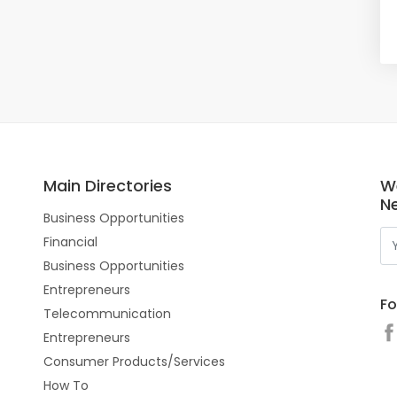
Main Directories
W
N
Business Opportunities
Financial
Business Opportunities
Entrepreneurs
Fo
Telecommunication
Entrepreneurs
Consumer Products/Services
How To