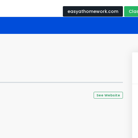
easyathomework.com
Cla
See Website