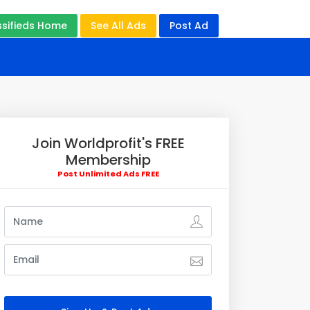
ssifieds Home
See All Ads
Post Ad
Join Worldprofit's FREE
Membership
Post Unlimited Ads FREE