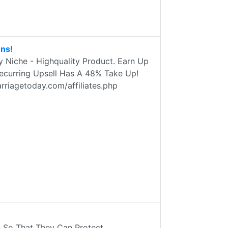
ns!
Niche - Highquality Product. Earn Up
Recurring Upsell Has A 48% Take Up!
rriagetoday.com/affiliates.php
So That They Can Protect