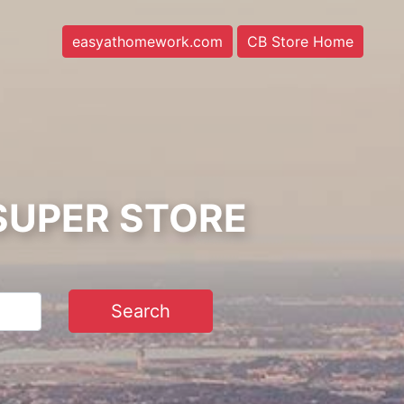
easyathomework.com
CB Store Home
SUPER STORE