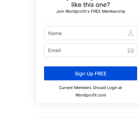
like this one?
Join Worldprofit's FREE Membership
Current Members Should Login at
Worldprofit.com