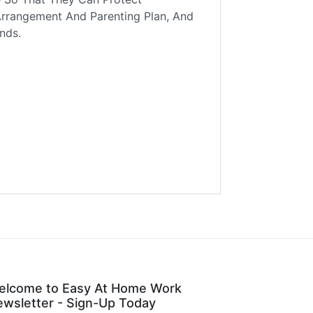
Arrangement And Parenting Plan, And
nds.
elcome to Easy At Home Work
wsletter - Sign-Up Today