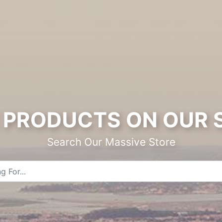
PRODUCTS ON OUR 
Search Our Massive Store