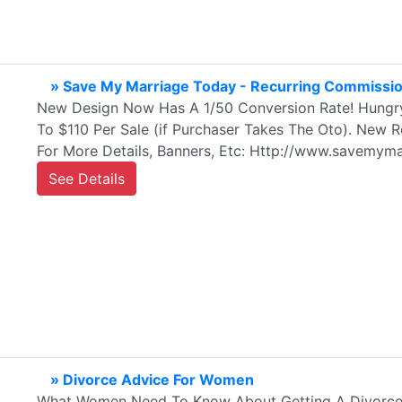
» Save My Marriage Today - Recurring Commissio
New Design Now Has A 1/50 Conversion Rate! Hungry 
To $110 Per Sale (if Purchaser Takes The Oto). New 
For More Details, Banners, Etc: Http://www.savemyma
See Details
» Divorce Advice For Women
What Women Need To Know About Getting A Divorce 