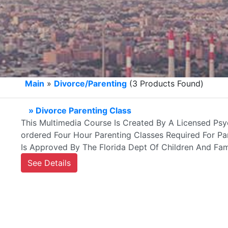
Main
»
Divorce/Parenting
(3 Products Found)
» Divorce Parenting Class
This Multimedia Course Is Created By A Licensed Psyc
ordered Four Hour Parenting Classes Required For Par
Is Approved By The Florida Dept Of Children And Fami
See Details