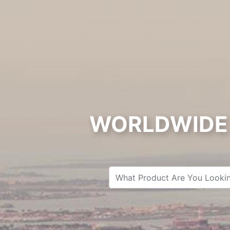
WORLDWIDE 