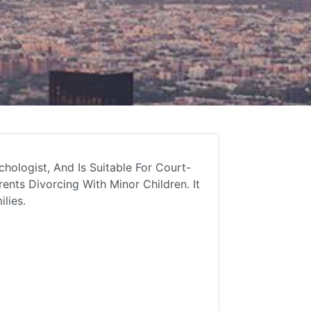
hologist, And Is Suitable For Court-
ents Divorcing With Minor Children. It
lies.