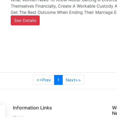
Themselves Financially, Create A Workable Custody 
Get The Best Outcome When Ending Their Marriage E
See Details
<<Prev
1
Next>>
Information Links
W
Ne