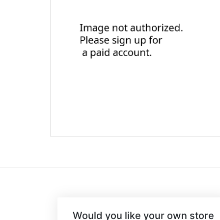
Would you like your own store