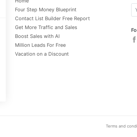
Home
Four Step Money Blueprint
Contact List Builder Free Report
Get More Traffic and Sales
Fo
Boost Sales with AI
Million Leads For Free
Vacation on a Discount
Terms and condi