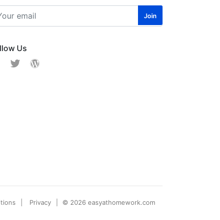
llow Us
tions
Privacy
© 2026 easyathomework.com