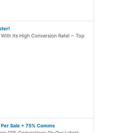
ter!
With Its High Conversion Rate! ~ Top
7 Per Sale + 75% Comms
ng 12% Conversions On Our Latest