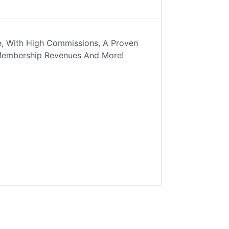
se, With High Commissions, A Proven
* Membership Revenues And More!