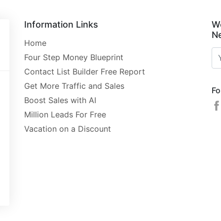
Information Links
W
Ne
Home
Four Step Money Blueprint
Contact List Builder Free Report
Get More Traffic and Sales
Fo
Boost Sales with AI
Million Leads For Free
Vacation on a Discount