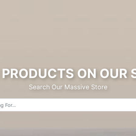
PRODUCTS ON OUR 
Search Our Massive Store