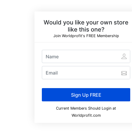
Would you like your own store
like this one?
Join Worldprofit's FREE Membership
Current Members Should Login at
Worldprofit.com