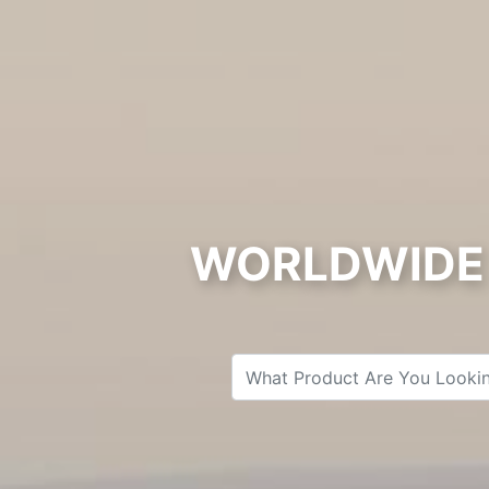
WORLDWIDE 