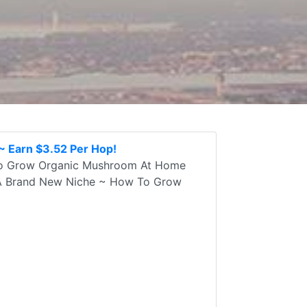
 Earn $3.52 Per Hop!
To Grow Organic Mushroom At Home
n A Brand New Niche ~ How To Grow