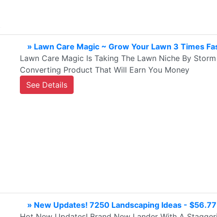
» Lawn Care Magic ~ Grow Your Lawn 3 Times Fas
Lawn Care Magic Is Taking The Lawn Niche By Storm 
Converting Product That Will Earn You Money
See Details
» New Updates! 7250 Landscaping Ideas - $56.7
Hot New Updates! Brand New Lander With A Staggeri