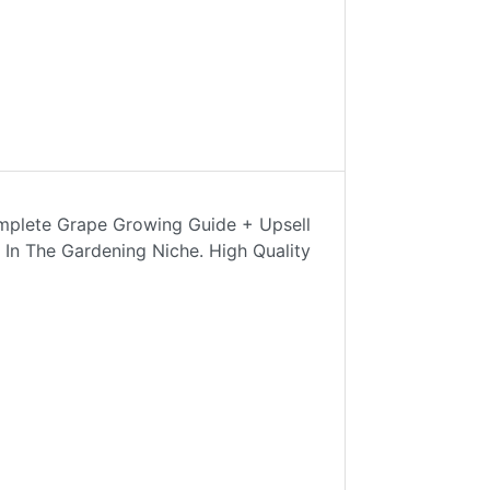
mplete Grape Growing Guide + Upsell
 In The Gardening Niche. High Quality