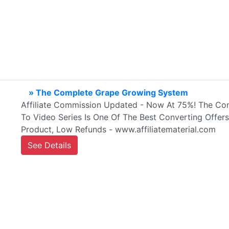
» The Complete Grape Growing System
Affiliate Commission Updated - Now At 75%! The Co
To Video Series Is One Of The Best Converting Offers
Product, Low Refunds - www.affiliatematerial.com
See Details