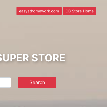
easyathomework.com
CB Store Home
SUPER STORE