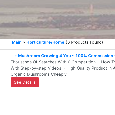
Main
»
Horticulture/Home
(6 Products Found)
» Mushroom Growing 4 You ~ 100% Commission ~
Thousands Of Searches With 0 Competition ~ How 
With Step-by-step Videos ~ High Quality Product I
Organic Mushrooms Cheaply
See Details