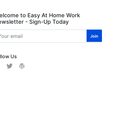
elcome to Easy At Home Work
wsletter - Sign-Up Today
llow Us