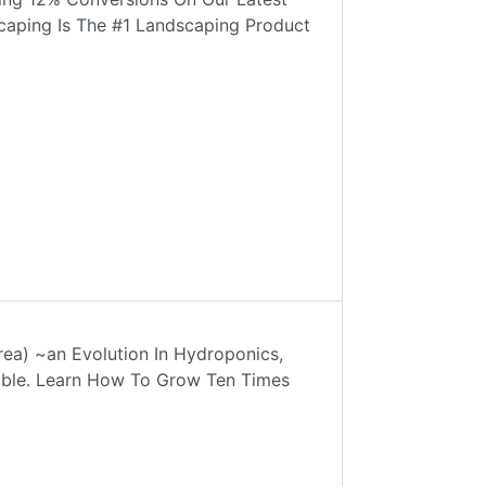
scaping Is The #1 Landscaping Product
rea) ~an Evolution In Hydroponics,
lable. Learn How To Grow Ten Times