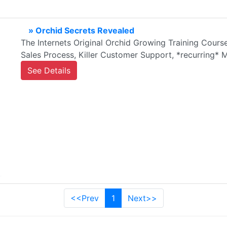
» Orchid Secrets Revealed
The Internets Original Orchid Growing Training Cour
Sales Process, Killer Customer Support, *recurring
See Details
<<Prev
1
Next>>