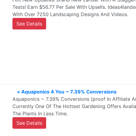
Tests! Earn $56.77 Per Sale With Upsells. Ideas4land
With Over 7250 Landscaping Designs And Videos.
See Details
» Aquaponics 4 You ~ 7.39% Conversions
Aquaponics ~ 7.39% Conversions (proof In Affiliate A
Currently One Of The Hottest Gardening Offers Avai
The Plants In Less Time.
See Details