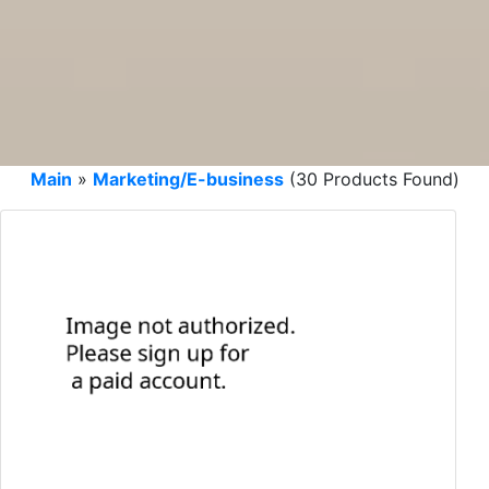
Main
»
Marketing/E-business
(30 Products Found)