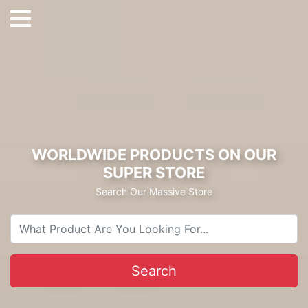
WORLDWIDE PRODUCTS ON OUR
SUPER STORE
Search Our Massive Store