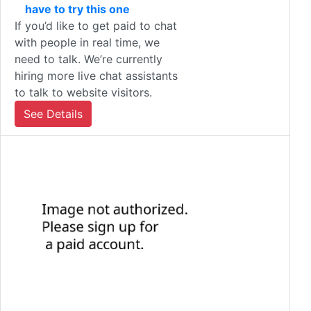
have to try this one
If you’d like to get paid to chat
with people in real time, we
need to talk. We’re currently
hiring more live chat assistants
to talk to website visitors.
See Details