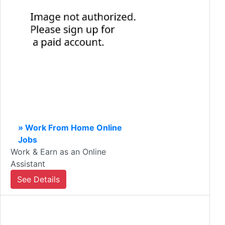
» Work From Home Online
Jobs
Work & Earn as an Online
Assistant
See Details