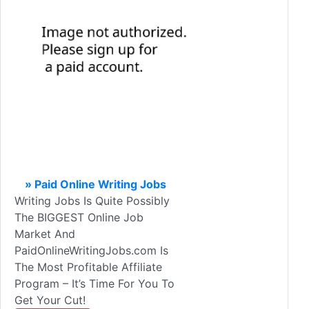
» Paid Online Writing Jobs
Writing Jobs Is Quite Possibly
The BIGGEST Online Job
Market And
PaidOnlineWritingJobs.com Is
The Most Profitable Affiliate
Program – It’s Time For You To
Get Your Cut!