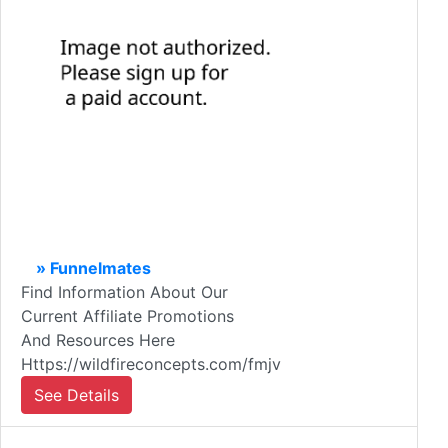
» Funnelmates
Find Information About Our
Current Affiliate Promotions
And Resources Here
Https://wildfireconcepts.com/fmjv
See Details