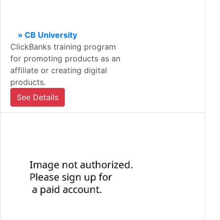
» CB University
ClickBanks training program
for promoting products as an
affiliate or creating digital
products.
See Details