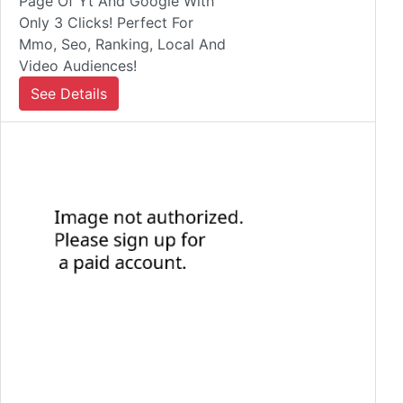
Page Of Yt And Google With
Only 3 Clicks! Perfect For
Mmo, Seo, Ranking, Local And
Video Audiences!
See Details