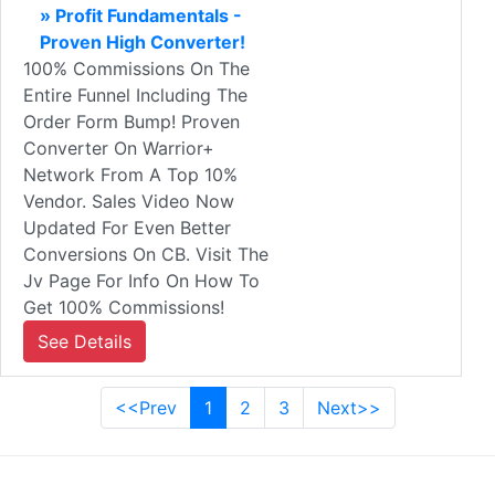
» Profit Fundamentals -
Proven High Converter!
100% Commissions On The
Entire Funnel Including The
Order Form Bump! Proven
Converter On Warrior+
Network From A Top 10%
Vendor. Sales Video Now
Updated For Even Better
Conversions On CB. Visit The
Jv Page For Info On How To
Get 100% Commissions!
See Details
<<Prev
1
2
3
Next>>