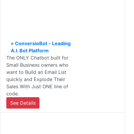
» ConversioBot - Leading
A.I. Bot Platform
The ONLY Chatbot built for
Small Business owners who
want to Build an Email List
quickly and Explode Their
Sales With Just ONE line of
code.
See Details