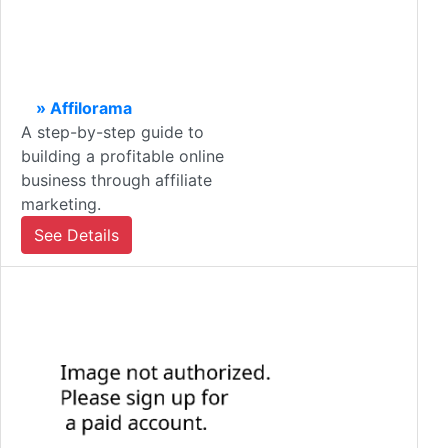
» Affilorama
A step-by-step guide to
building a profitable online
business through affiliate
marketing.
See Details