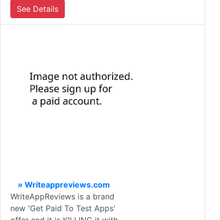
See Details
» Writeappreviews.com
WriteAppReviews is a brand
new 'Get Paid To Test Apps'