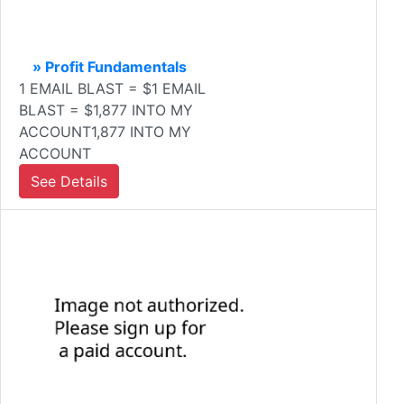
» Profit Fundamentals
1 EMAIL BLAST = $1 EMAIL
BLAST = $1,877 INTO MY
ACCOUNT1,877 INTO MY
ACCOUNT
See Details