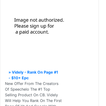
» Videly - Rank On Page #1
- $10+ Epc
New Offer From The Creators
Of Speechelo The #1 Top
Selling Product On CB. Videly
Will Help You Rank On The First