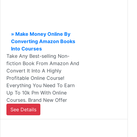
» Make Money Online By
Converting Amazon Books
Into Courses
Take Any Best-selling Non-
fiction Book From Amazon And
Convert It Into A Highly
Profitable Online Course!
Everything You Need To Earn
Up To 10k Pm With Online
Courses. Brand New Offer
See Details