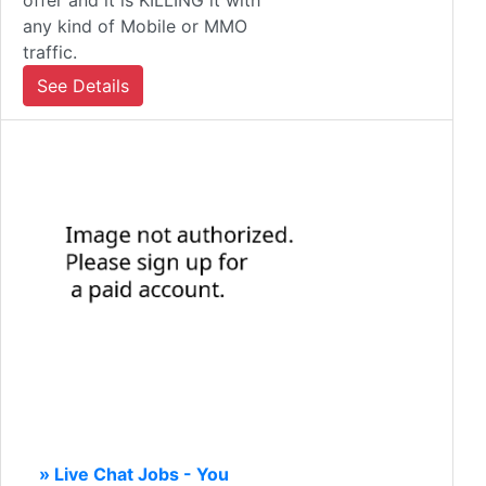
offer and it is KILLING it with
any kind of Mobile or MMO
traffic.
See Details
» Live Chat Jobs - You