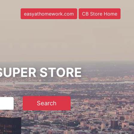
easyathomework.com
CB Store Home
SUPER STORE