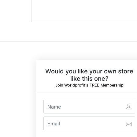
Would you like your own store
like this one?
Join Worldprofit's FREE Membership