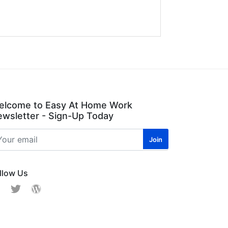
elcome to Easy At Home Work
wsletter - Sign-Up Today
llow Us