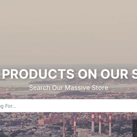
PRODUCTS ON OUR 
Search Our Massive Store