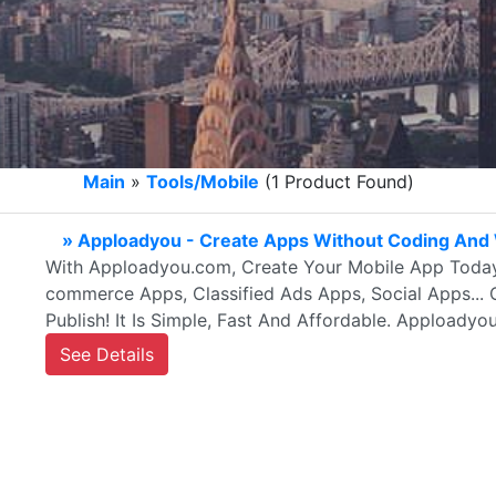
Main
»
Tools/Mobile
(1 Product Found)
» Apploadyou - Create Apps Without Coding And 
With Apploadyou.com, Create Your Mobile App Today
commerce Apps, Classified Ads Apps, Social Apps... 
Publish! It Is Simple, Fast And Affordable. Apploadyo
See Details