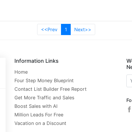
<<Prev
1
Next>>
Information Links
W
Ne
Home
Four Step Money Blueprint
Contact List Builder Free Report
Get More Traffic and Sales
Fo
Boost Sales with AI
Million Leads For Free
Vacation on a Discount