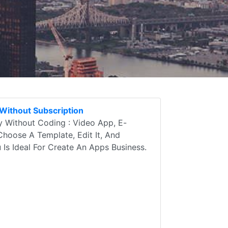
Without Subscription
 Without Coding : Video App, E-
Choose A Template, Edit It, And
u Is Ideal For Create An Apps Business.