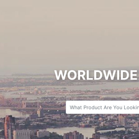
WORLDWIDE 