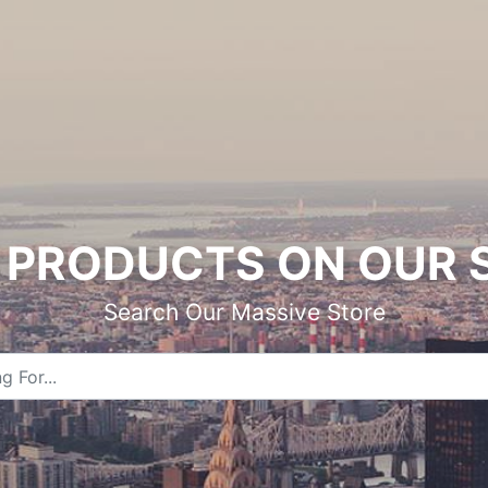
PRODUCTS ON OUR 
Search Our Massive Store