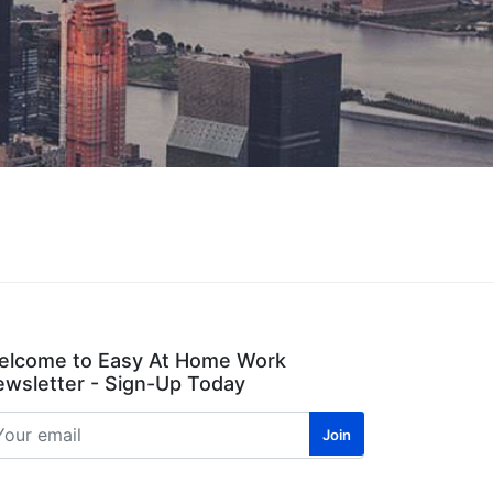
elcome to Easy At Home Work
wsletter - Sign-Up Today