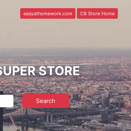
easyathomework.com
CB Store Home
SUPER STORE