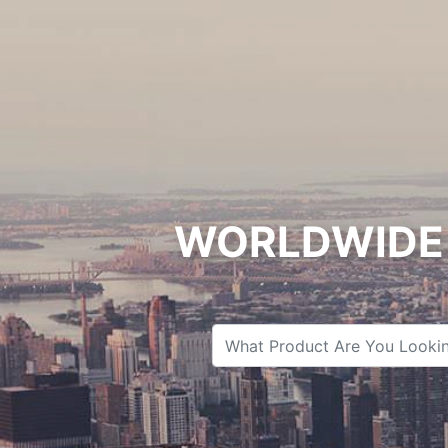
WORLDWIDE 