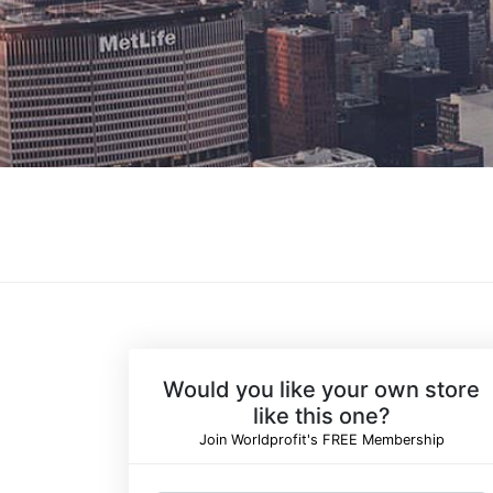
Would you like your own store
like this one?
Join Worldprofit's FREE Membership