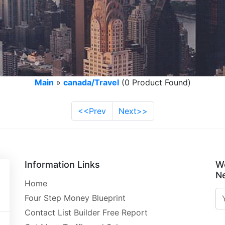
Main
»
canada/Travel
(0 Product Found)
<<Prev
Next>>
Information Links
W
Ne
Home
Four Step Money Blueprint
Contact List Builder Free Report