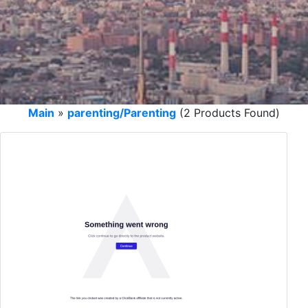
Main
»
parenting/Parenting
(2 Products Found)