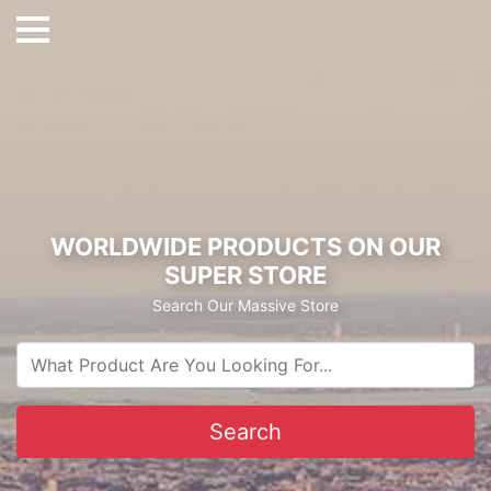
WORLDWIDE PRODUCTS ON OUR
SUPER STORE
Search Our Massive Store