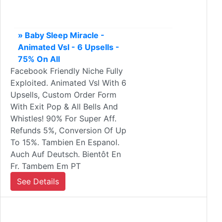
» Baby Sleep Miracle -
Animated Vsl - 6 Upsells -
75% On All
Facebook Friendly Niche Fully
Exploited. Animated Vsl With 6
Upsells, Custom Order Form
With Exit Pop & All Bells And
Whistles! 90% For Super Aff.
Refunds 5%, Conversion Of Up
To 15%. Tambien En Espanol.
Auch Auf Deutsch. Bientôt En
Fr. Tambem Em PT
See Details