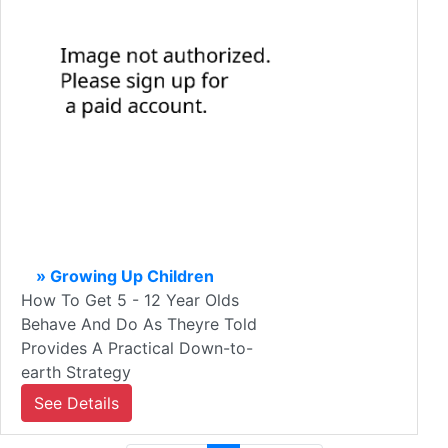
» Growing Up Children
How To Get 5 - 12 Year Olds
Behave And Do As Theyre Told
Provides A Practical Down-to-
earth Strategy
See Details