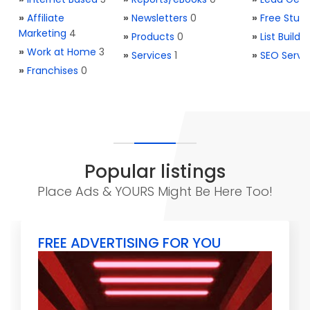
»
Affiliate
»
Newsletters
0
»
Free Stuff
Marketing
4
»
Products
0
»
List Buildi
»
Work at Home
3
»
Services
1
»
SEO Servi
»
Franchises
0
Popular listings
Place Ads & YOURS Might Be Here Too!
FREE ADVERTISING FOR YOU