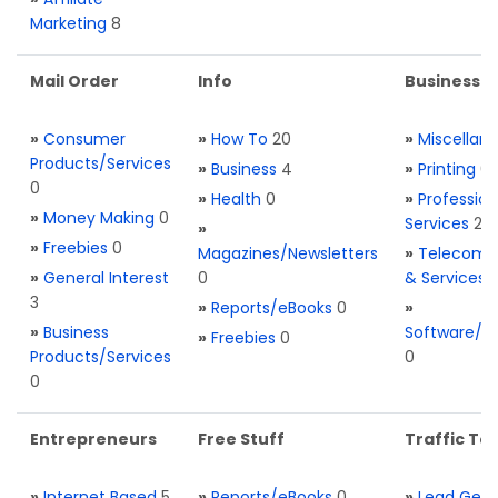
Marketing
8
Mail Order
Info
Business S
»
Consumer
»
How To
20
»
Miscellan
Products/Services
»
Business
4
»
Printing
0
0
»
Health
0
»
Profession
»
Money Making
0
Services
2
»
»
Freebies
0
Magazines/Newsletters
»
Telecom. 
»
General Interest
0
& Services
3
»
Reports/eBooks
0
»
»
Business
Software/T
»
Freebies
0
Products/Services
0
0
Entrepreneurs
Free Stuff
Traffic Too
»
Internet Based
5
»
Reports/eBooks
0
»
Lead Gene