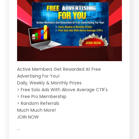
Active Members Get Rewarded At Free
Advertising For You!
Daily, Weekly & Monthly Prizes
> Free Solo Ads With Above Average CTR's
> Free Pro Membership
> Random Referrals
Much Much More!
JOIN NOW
...