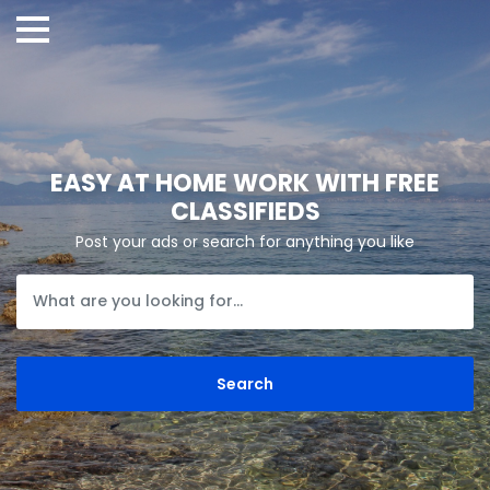
EASY AT HOME WORK WITH FREE
CLASSIFIEDS
Post your ads or search for anything you like