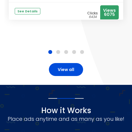
Views
See Details
Clicks
6075
6434
View all
How it Works
Place ads anytime and as many as you like!