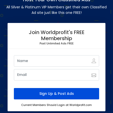
All Silver & Platinum VIP Members get their own Classified
Ad site just like this one FREE!
Join Worldprofit's FREE
Membership
Post Unlimited Ads FREE
Current Members Should Login at Worldprofit.com