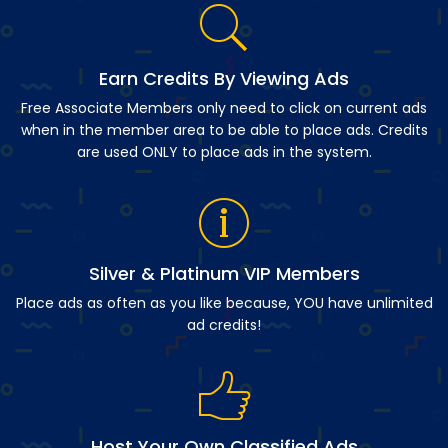
Earn Credits By Viewing Ads
Free Associate Members only need to click on current ads
when in the member area to be able to place ads. Credits
are used ONLY to place ads in the system.
Silver & Platinum VIP Members
Place ads as often as you like because, YOU have unlimited
ad credits!
Host Your Own Classified Ads