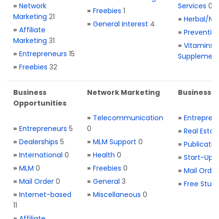
»
Network
Services
0
»
Freebies
1
Marketing
21
»
Herbal/Na
»
General Interest
4
»
Affiliate
»
Preventio
Marketing
31
»
Vitamins 
»
Entrepreneurs
15
Supplemen
»
Freebies
32
Business
Network Marketing
Business L
Opportunities
»
Telecommunication
»
Entrepren
»
Entrepreneurs
5
0
»
Real Estat
»
Dealerships
5
»
MLM Support
0
»
Publicatio
»
International
0
»
Health
0
»
Start-Ups
»
MLM
0
»
Freebies
0
»
Mail Order
»
Mail Order
0
»
General
3
»
Free Stuff
»
Internet-based
»
Miscellaneous
0
11
»
Affiliate