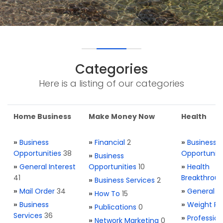
Categories
Here is a listing of our categories
Home Business
Make Money Now
Health
»
Business
»
Financial
2
»
Business
Opportunities
38
Opportuniti
»
Business
»
General Interest
Opportunities
10
»
Health
41
Breakthrou
»
Business Services
2
»
Mail Order
34
»
General H
»
How To
15
»
Business
»
Weight Re
»
Publications
0
Services
36
»
Profession
»
Network Marketing
0