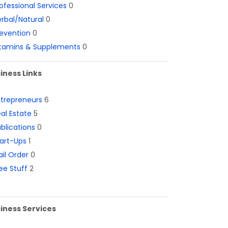
ofessional Services
0
rbal/Natural
0
evention
0
itamins & Supplements
0
iness Links
ntrepreneurs
6
al Estate
5
blications
0
art-Ups
1
il Order
0
ee Stuff
2
iness Services