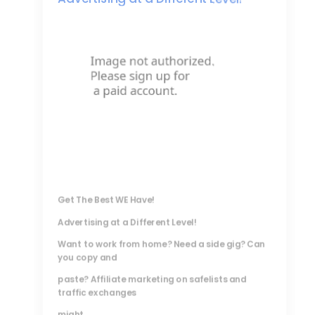
Get The Best WE Have!
Advertising at a Different Level!
Want to work from home? Need a side gig? Can
you copy and
paste? Affiliate marketing on safelists and
traffic exchanges
might...