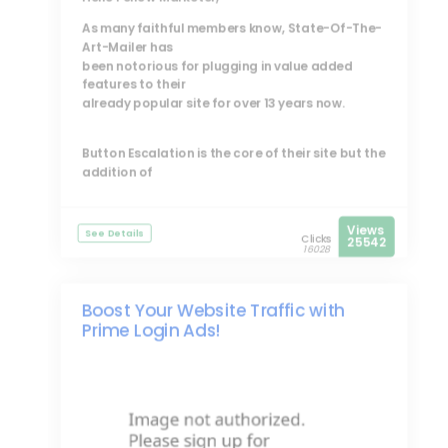
As many faithful members know, State-Of-The-
Art-Mailer has
been notorious for plugging in value added
features to their
already popular site for over 13 years now.
Button Escalation is the core of their site but the
addition of
Views
See Details
Clicks
25542
16028
Boost Your Website Traffic with
Prime Login Ads!