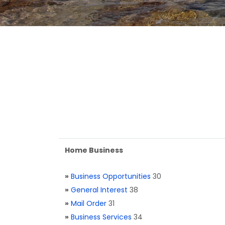
Home Business
»
Business Opportunities
30
»
General Interest
38
»
Mail Order
31
»
Business Services
34