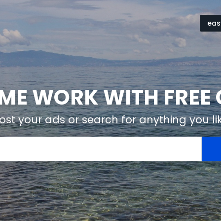
eas
ME WORK WITH FREE 
ost your ads or search for anything you li