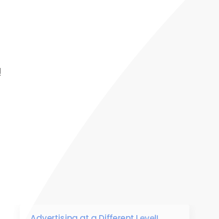
!
Advertising at a Different Level!