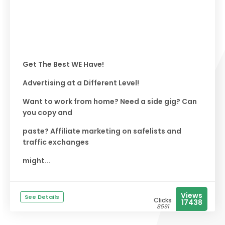
Get The Best WE Have!
Advertising at a Different Level!
Want to work from home? Need a side gig? Can
you copy and
paste? Affiliate marketing on safelists and
traffic exchanges
might...
Views
See Details
Clicks
17438
8591