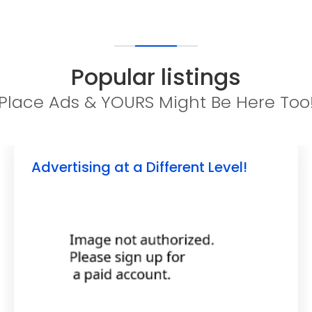
Popular listings
Place Ads & YOURS Might Be Here Too
Advertising at a Different Level!