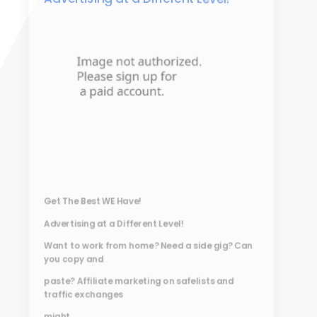
Get The Best WE Have!
Advertising at a Different Level!
Want to work from home? Need a side gig? Can
you copy and
paste? Affiliate marketing on safelists and
traffic exchanges
might...