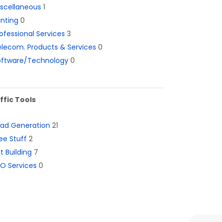
iscellaneous
1
inting
0
ofessional Services
3
lecom. Products & Services
0
oftware/Technology
0
ffic Tools
ead Generation
21
ee Stuff
2
st Building
7
O Services
0