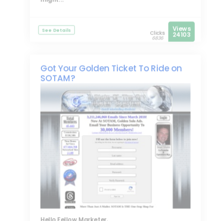
Views
See Details
Clicks
24103
6836
Got Your Golden Ticket To Ride on
SOTAM?
Hello Fellow Marketer,