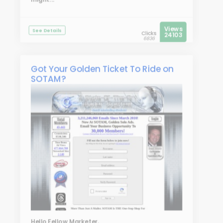
Views
See Details
Clicks
24103
6836
Got Your Golden Ticket To Ride on
SOTAM?
Hello Fellow Marketer,