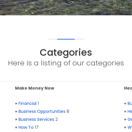
Categories
Here is a listing of our categories
Make Money Now
Hea
»
Financial
1
»
Bu
»
Business Opportunities
8
»
He
»
Business Services
2
»
Ge
»
How To
17
»
W