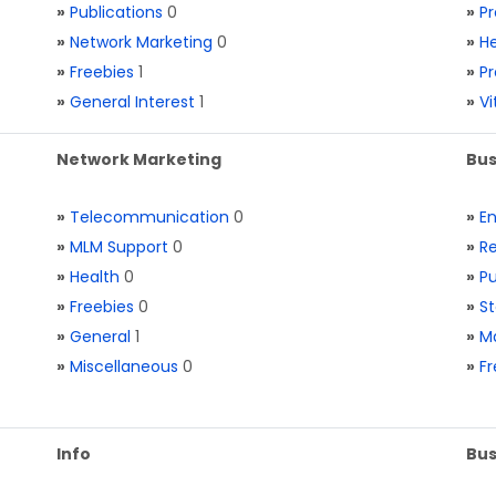
»
Publications
0
»
Pr
»
Network Marketing
0
»
He
»
Freebies
1
»
Pr
»
General Interest
1
»
V
Network Marketing
Bus
»
Telecommunication
0
»
E
»
MLM Support
0
»
Re
»
Health
0
»
Pu
»
Freebies
0
»
St
»
General
1
»
Ma
»
Miscellaneous
0
»
Fr
Info
Bus