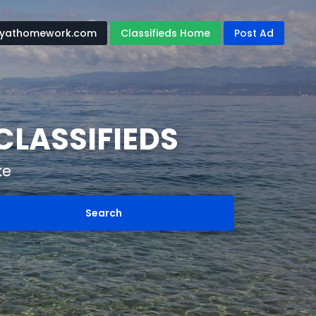
yathomework.com
Classifieds Home
Post Ad
CLASSIFIEDS
ke