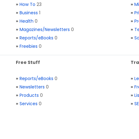
»
How To
23
»
M
»
Business
1
»
Pr
»
Health
0
»
Pr
»
Magazines/Newsletters
0
»
Te
»
Reports/eBooks
0
»
S
»
Freebies
0
Free Stuff
Tra
»
Reports/eBooks
0
»
L
»
Newsletters
0
»
Fr
»
Products
0
»
Li
»
Services
0
»
SE