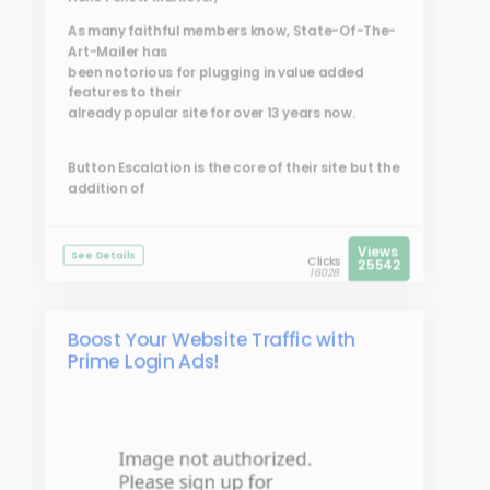
As many faithful members know, State-Of-The-
Art-Mailer has
been notorious for plugging in value added
features to their
already popular site for over 13 years now.
Button Escalation is the core of their site but the
addition of
Views
See Details
Clicks
25542
16028
Boost Your Website Traffic with
Prime Login Ads!