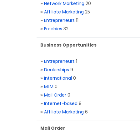
»
Network Marketing
20
»
Affiliate Marketing
25
»
Entrepreneurs
11
»
Freebies
32
Business Opportunities
»
Entrepreneurs
1
»
Dealerships
9
»
International
0
»
MLM
0
»
Mail Order
0
»
Internet-based
9
»
Affiliate Marketing
6
Mail Order