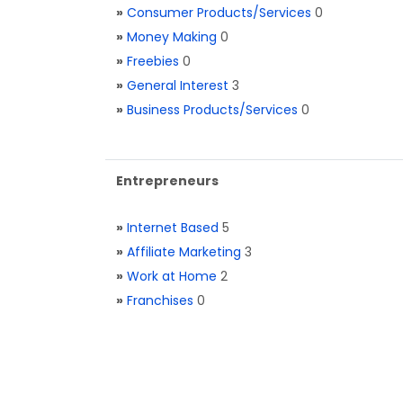
»
Consumer Products/Services
0
»
Money Making
0
»
Freebies
0
»
General Interest
3
»
Business Products/Services
0
Entrepreneurs
»
Internet Based
5
»
Affiliate Marketing
3
»
Work at Home
2
»
Franchises
0