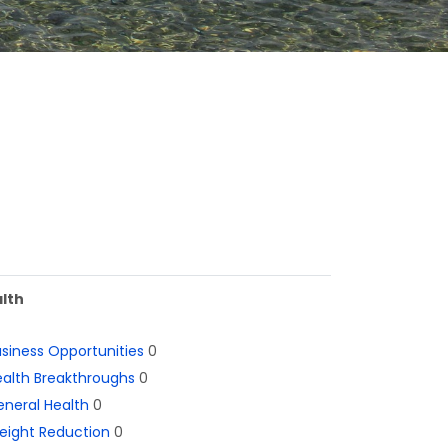
lth
siness Opportunities
0
alth Breakthroughs
0
neral Health
0
eight Reduction
0