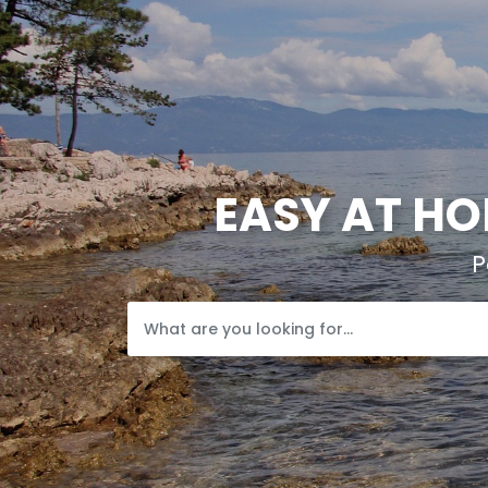
EASY AT HO
P