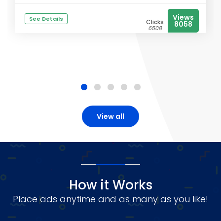
Views
See Details
Clicks
8058
6508
View all
How it Works
Place ads anytime and as many as you like!