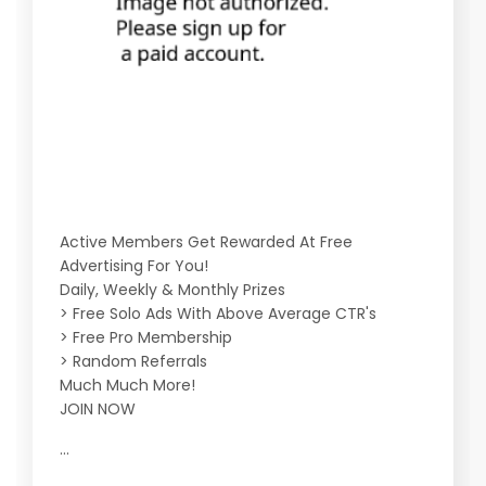
Active Members Get Rewarded At Free
Advertising For You!
Daily, Weekly & Monthly Prizes
> Free Solo Ads With Above Average CTR's
> Free Pro Membership
> Random Referrals
Much Much More!
JOIN NOW
...