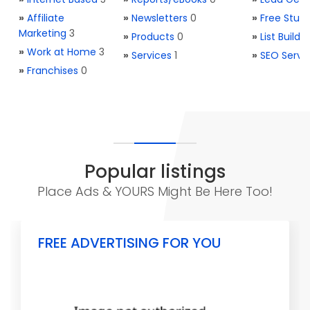
»
Affiliate
»
Newsletters
0
»
Free Stuff
Marketing
3
»
Products
0
»
List Buildi
»
Work at Home
3
»
Services
1
»
SEO Servi
»
Franchises
0
Popular listings
Place Ads & YOURS Might Be Here Too!
FREE ADVERTISING FOR YOU