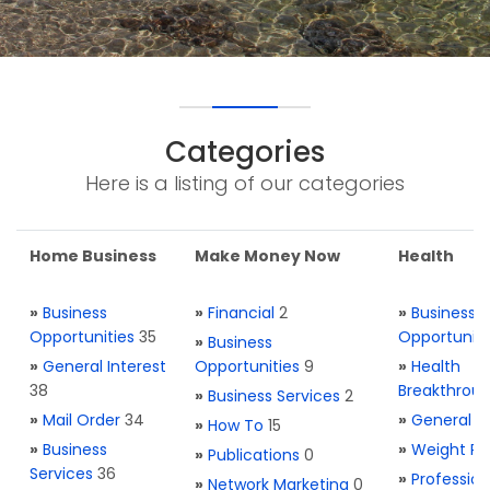
Categories
Here is a listing of our categories
Home Business
Make Money Now
Health
»
Business
»
Financial
2
»
Business
Opportunities
35
Opportuniti
»
Business
»
General Interest
Opportunities
9
»
Health
38
Breakthrou
»
Business Services
2
»
Mail Order
34
»
General H
»
How To
15
»
Business
»
Weight Re
»
Publications
0
Services
36
»
Profession
»
Network Marketing
0