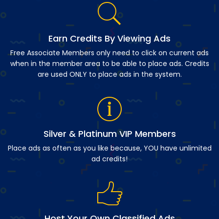
Earn Credits By Viewing Ads
Free Associate Members only need to click on current ads
when in the member area to be able to place ads. Credits
are used ONLY to place ads in the system.
Silver & Platinum VIP Members
Place ads as often as you like because, YOU have unlimited
ad credits!
Host Your Own Classified Ads