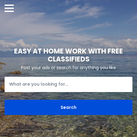
EASY AT HOME WORK WITH FREE
CLASSIFIEDS
Post your ads or search for anything you like