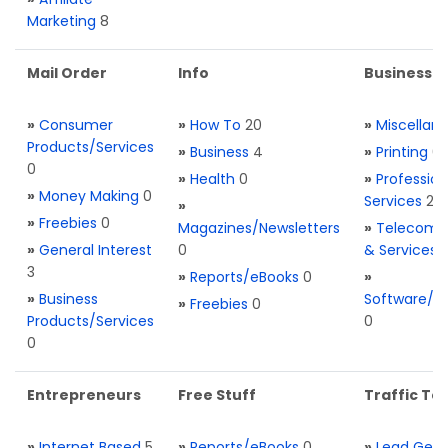
Marketing
8
Mail Order
Info
Business S
»
Consumer
»
How To
20
»
Miscellan
Products/Services
»
Business
4
»
Printing
0
0
»
Health
0
»
Profession
»
Money Making
0
Services
2
»
»
Freebies
0
Magazines/Newsletters
»
Telecom. 
»
General Interest
0
& Services
3
»
Reports/eBooks
0
»
»
Business
Software/T
»
Freebies
0
Products/Services
0
0
Entrepreneurs
Free Stuff
Traffic Too
»
Internet Based
5
»
Reports/eBooks
0
»
Lead Gene