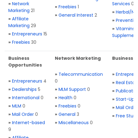
»
Network
Services
0
»
Freebies
1
Marketing
21
»
Herbal/Na
»
General Interest
2
»
Affiliate
»
Preventio
Marketing
29
»
Vitamins 
»
Entrepreneurs
15
Supplemen
»
Freebies
30
Business
Network Marketing
Business L
Opportunities
»
Telecommunication
»
Entrepren
»
Entrepreneurs
4
0
»
Real Estat
»
Dealerships
5
»
MLM Support
0
»
Publicatio
»
International
0
»
Health
0
»
Start-Ups
»
MLM
0
»
Freebies
0
»
Mail Order
»
Mail Order
0
»
General
3
»
Free Stuff
»
Internet-based
»
Miscellaneous
0
9
»
Affiliate