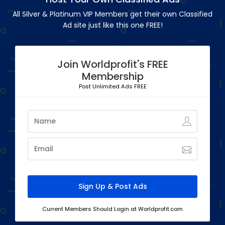
All Silver & Platinum VIP Members get their own Classified
Ad site just like this one FREE!
Join Worldprofit's FREE
Membership
Post Unlimited Ads FREE
Current Members Should Login at Worldprofit.com