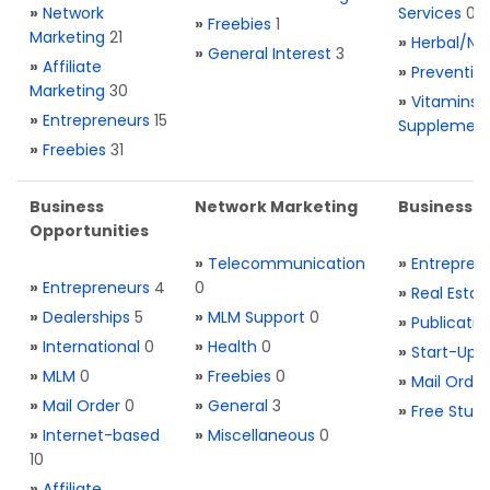
»
Network
Services
0
»
Freebies
1
Marketing
21
»
Herbal/Na
»
General Interest
3
»
Affiliate
»
Preventio
Marketing
30
»
Vitamins 
»
Entrepreneurs
15
Supplemen
»
Freebies
31
Business
Network Marketing
Business L
Opportunities
»
Telecommunication
»
Entrepren
»
Entrepreneurs
4
0
»
Real Estat
»
Dealerships
5
»
MLM Support
0
»
Publicatio
»
International
0
»
Health
0
»
Start-Ups
»
MLM
0
»
Freebies
0
»
Mail Order
»
Mail Order
0
»
General
3
»
Free Stuff
»
Internet-based
»
Miscellaneous
0
10
»
Affiliate