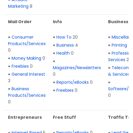
Marketing
8
Mail Order
Info
Business S
»
Consumer
»
How To
20
»
Miscellan
Products/Services
»
Business
4
»
Printing
0
0
»
Health
0
»
Profession
»
Money Making
0
Services
2
»
»
Freebies
0
Magazines/Newsletters
»
Telecom. 
»
General Interest
0
& Services
3
»
Reports/eBooks
0
»
»
Business
Software/T
»
Freebies
0
Products/Services
0
0
Entrepreneurs
Free Stuff
Traffic Too
»
Internet Based
5
»
Reports/eBooks
0
»
Lead Gene