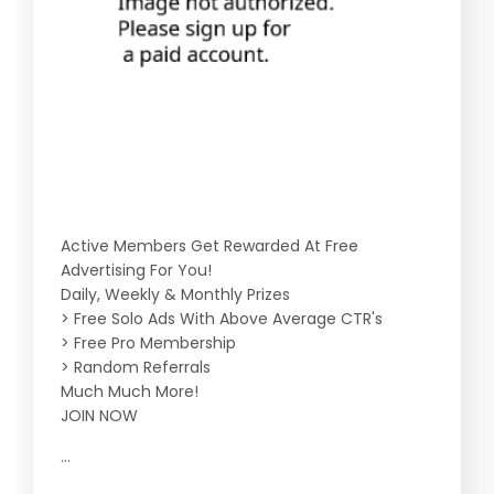
Active Members Get Rewarded At Free
Advertising For You!
Daily, Weekly & Monthly Prizes
> Free Solo Ads With Above Average CTR's
> Free Pro Membership
> Random Referrals
Much Much More!
JOIN NOW
...