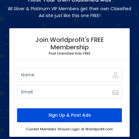
All Silver & Platinum VIP Members get their own Classified
Ad site just like this one FREE!
Join Worldprofit's FREE
Membership
Post Unlimited Ads FREE
Current Members Should Login at Worldprofit.com