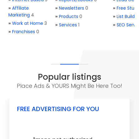
»
Affiliate
»
Newsletters
0
»
Free Stuff
Marketing
4
»
Products
0
»
List Buildi
»
Work at Home
3
»
Services
1
»
SEO Servi
»
Franchises
0
Popular listings
Place Ads & YOURS Might Be Here Too!
FREE ADVERTISING FOR YOU