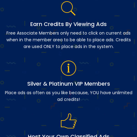
Earn Credits By Viewing Ads
Free Associate Members only need to click on current ads
when in the member area to be able to place ads. Credits
are used ONLY to place ads in the system.
Silver & Platinum VIP Members
Place ads as often as you like because, YOU have unlimited
ad credits!
Host Your Own Classified Ads