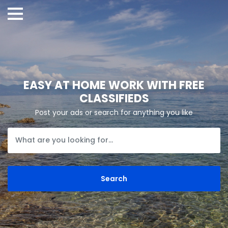
EASY AT HOME WORK WITH FREE
CLASSIFIEDS
Post your ads or search for anything you like