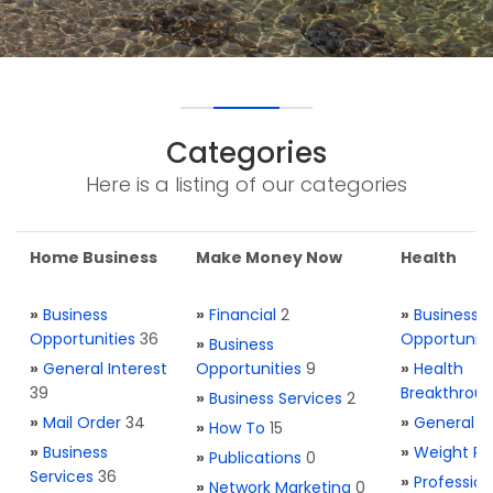
Categories
Here is a listing of our categories
Home Business
Make Money Now
Health
»
Business
»
Financial
2
»
Business
Opportunities
36
Opportuniti
»
Business
»
General Interest
Opportunities
9
»
Health
39
Breakthrou
»
Business Services
2
»
Mail Order
34
»
General H
»
How To
15
»
Business
»
Weight Re
»
Publications
0
Services
36
»
Profession
»
Network Marketing
0