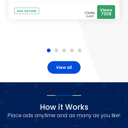
Views
See Details
Clicks
7308
6486
View all
How it Works
Place ads anytime and as many as you like!