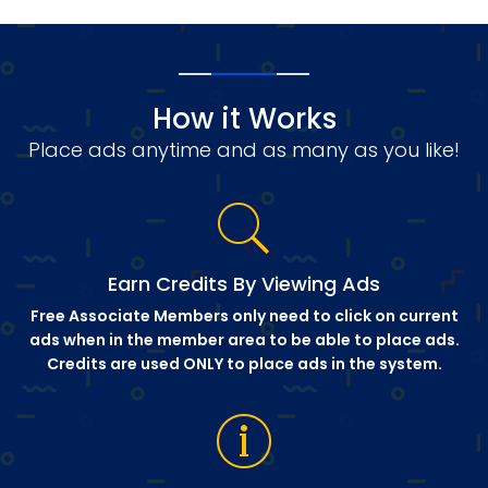
How it Works
Place ads anytime and as many as you like!
Earn Credits By Viewing Ads
Free Associate Members only need to click on current
ads when in the member area to be able to place ads.
Credits are used ONLY to place ads in the system.