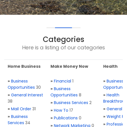
Categories
Here is a listing of our categories
Home Business
Make Money Now
Health
»
Business
»
Financial
1
»
Business
Opportunities
30
Opportuniti
»
Business
»
General Interest
Opportunities
8
»
Health
38
Breakthrou
»
Business Services
2
»
Mail Order
31
»
General H
»
How To
17
»
Business
»
Weight Re
»
Publications
0
Services
34
»
Profession
»
Network Marketing
0