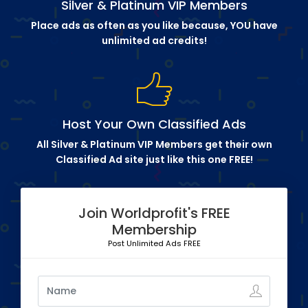
Silver & Platinum VIP Members
Place ads as often as you like because, YOU have
unlimited ad credits!
Host Your Own Classified Ads
All Silver & Platinum VIP Members get their own
Classified Ad site just like this one FREE!
Join Worldprofit's FREE
Membership
Post Unlimited Ads FREE