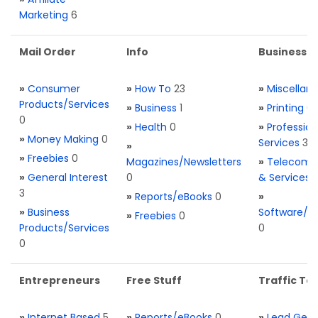
Marketing
6
Mail Order
Info
Business S
»
Consumer
»
How To
23
»
Miscellan
Products/Services
»
Business
1
»
Printing
0
0
»
Health
0
»
Profession
»
Money Making
0
Services
3
»
»
Freebies
0
Magazines/Newsletters
»
Telecom. 
»
General Interest
0
& Services
3
»
Reports/eBooks
0
»
»
Business
Software/T
»
Freebies
0
Products/Services
0
0
Entrepreneurs
Free Stuff
Traffic Too
»
Internet Based
5
»
Reports/eBooks
0
»
Lead Gene