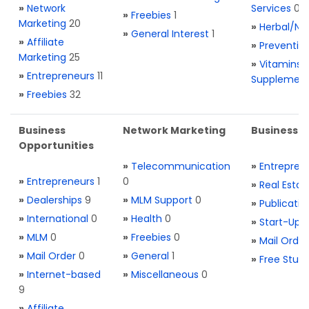
»
Network
Services
0
»
Freebies
1
Marketing
20
»
Herbal/Na
»
General Interest
1
»
Affiliate
»
Preventio
Marketing
25
»
Vitamins 
»
Entrepreneurs
11
Supplemen
»
Freebies
32
Business
Network Marketing
Business L
Opportunities
»
Telecommunication
»
Entrepren
»
Entrepreneurs
1
0
»
Real Estat
»
Dealerships
9
»
MLM Support
0
»
Publicatio
»
International
0
»
Health
0
»
Start-Ups
»
MLM
0
»
Freebies
0
»
Mail Order
»
Mail Order
0
»
General
1
»
Free Stuff
»
Internet-based
»
Miscellaneous
0
9
»
Affiliate