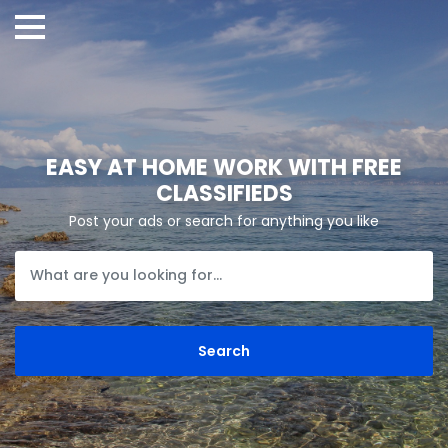
EASY AT HOME WORK WITH FREE
CLASSIFIEDS
Post your ads or search for anything you like