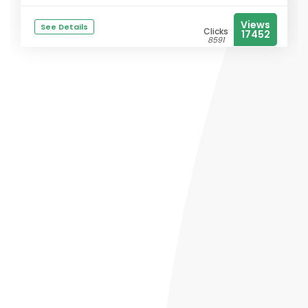
Views
See Details
Clicks
17452
8591