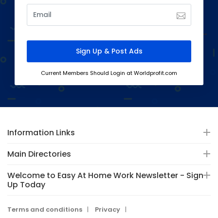
Current Members Should Login at Worldprofit.com
Information Links
Main Directories
Welcome to Easy At Home Work Newsletter - Sign-
Up Today
Terms and conditions
Privacy