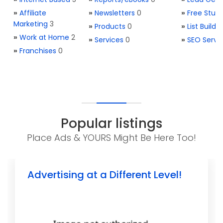
»
Affiliate
»
Newsletters
0
»
Free Stuff
Marketing
3
»
Products
0
»
List Buildi
»
Work at Home
2
»
Services
0
»
SEO Servi
»
Franchises
0
Popular listings
Place Ads & YOURS Might Be Here Too!
Advertising at a Different Level!