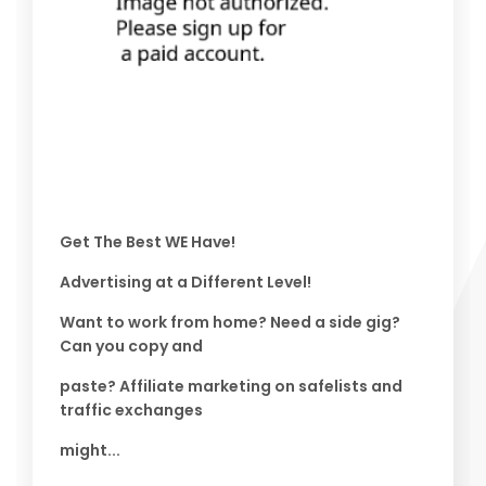
Get The Best WE Have!
Advertising at a Different Level!
Want to work from home? Need a side gig?
Can you copy and
paste? Affiliate marketing on safelists and
traffic exchanges
might...