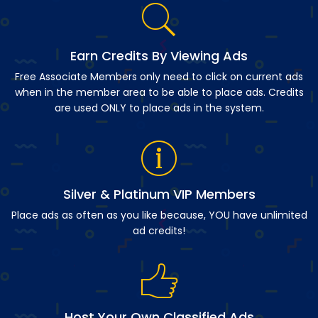
Earn Credits By Viewing Ads
Free Associate Members only need to click on current ads
when in the member area to be able to place ads. Credits
are used ONLY to place ads in the system.
Silver & Platinum VIP Members
Place ads as often as you like because, YOU have unlimited
ad credits!
Host Your Own Classified Ads