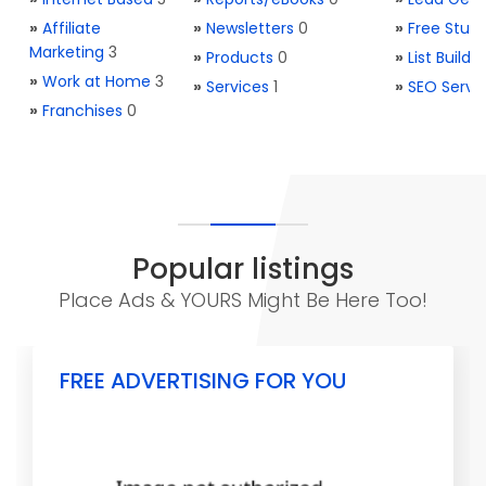
»
Affiliate
»
Newsletters
0
»
Free Stuff
Marketing
3
»
Products
0
»
List Buildi
»
Work at Home
3
»
Services
1
»
SEO Servi
»
Franchises
0
Popular listings
Place Ads & YOURS Might Be Here Too!
FREE ADVERTISING FOR YOU