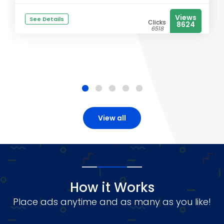
Views
See Details
Clicks
8624
6518
View all
How it Works
Place ads anytime and as many as you like!