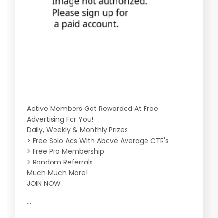
Active Members Get Rewarded At Free
Advertising For You!
Daily, Weekly & Monthly Prizes
> Free Solo Ads With Above Average CTR's
> Free Pro Membership
> Random Referrals
Much Much More!
JOIN NOW
...