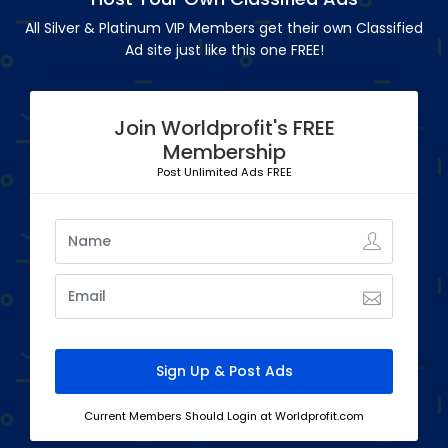
All Silver & Platinum VIP Members get their own Classified
Ad site just like this one FREE!
Join Worldprofit's FREE
Membership
Post Unlimited Ads FREE
Current Members Should Login at Worldprofit.com