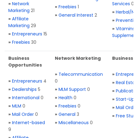
»
Network
Services
0
»
Freebies
1
Marketing
21
»
Herbal/Na
»
General Interest
2
»
Affiliate
»
Preventio
Marketing
29
»
Vitamins 
»
Entrepreneurs
15
Supplemen
»
Freebies
30
Business
Network Marketing
Business L
Opportunities
»
Telecommunication
»
Entrepren
»
Entrepreneurs
4
0
»
Real Estat
»
Dealerships
5
»
MLM Support
0
»
Publicatio
»
International
0
»
Health
0
»
Start-Ups
»
MLM
0
»
Freebies
0
»
Mail Order
»
Mail Order
0
»
General
3
»
Free Stuff
»
Internet-based
»
Miscellaneous
0
9
»
Affiliate