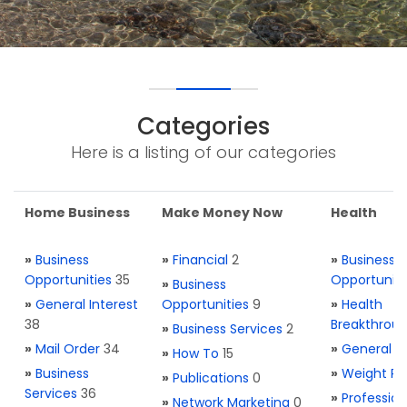
Categories
Here is a listing of our categories
Home Business
Make Money Now
Health
»
Business
»
Financial
2
»
Business
Opportunities
35
Opportuniti
»
Business
»
General Interest
Opportunities
9
»
Health
38
Breakthrou
»
Business Services
2
»
Mail Order
34
»
General H
»
How To
15
»
Business
»
Weight Re
»
Publications
0
Services
36
»
Profession
»
Network Marketing
0