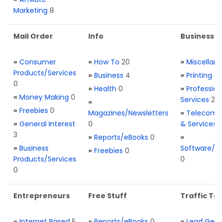
Marketing
8
Mail Order
Info
Business S
»
Consumer
»
How To
20
»
Miscellan
Products/Services
»
Business
4
»
Printing
0
0
»
Health
0
»
Profession
»
Money Making
0
Services
2
»
»
Freebies
0
Magazines/Newsletters
»
Telecom. 
»
General Interest
0
& Services
3
»
Reports/eBooks
0
»
»
Business
Software/T
»
Freebies
0
Products/Services
0
0
Entrepreneurs
Free Stuff
Traffic Too
»
Internet Based
5
»
Reports/eBooks
0
»
Lead Gene