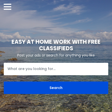
EASY AT HOME WORK WITH FREE
CLASSIFIEDS
Post your ads or search for anything you like