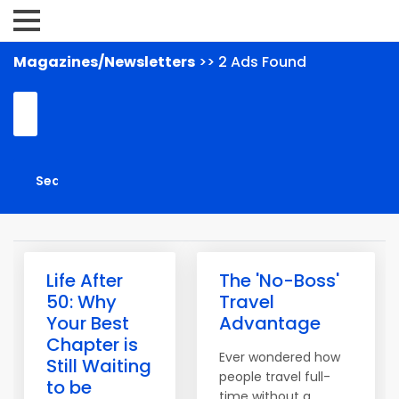
Magazines/Newsletters
>> 2 Ads Found
Life After
The 'No-Boss'
50: Why
Travel
Your Best
Advantage
Chapter is
Ever wondered how
Still Waiting
people travel full-
to be
time without a