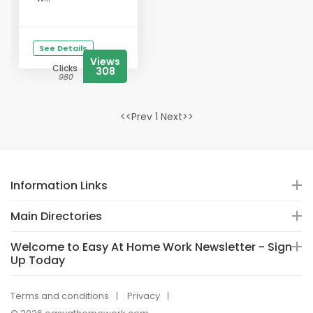
See Details
Views
Clicks
308
980
<<Prev 1 Next>>
Information Links
Main Directories
Welcome to Easy At Home Work Newsletter - Sign-
Up Today
Terms and conditions
Privacy