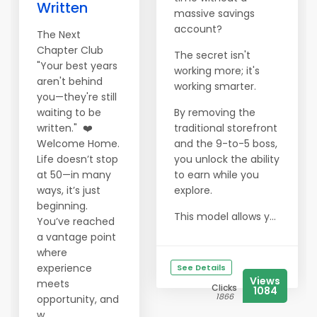
Written
massive savings
account?
The Next
Chapter Club
The secret isn't
"Your best years
working more; it's
aren't behind
working smarter.
you—they're still
waiting to be
By removing the
written." ❤️
traditional storefront
Welcome Home.
and the 9-to-5 boss,
Life doesn’t stop
you unlock the ability
at 50—in many
to earn while you
ways, it’s just
explore.
beginning.
This model allows y...
You’ve reached
a vantage point
where
experience
See Details
Views
meets
Clicks
1084
1866
opportunity, and
w...