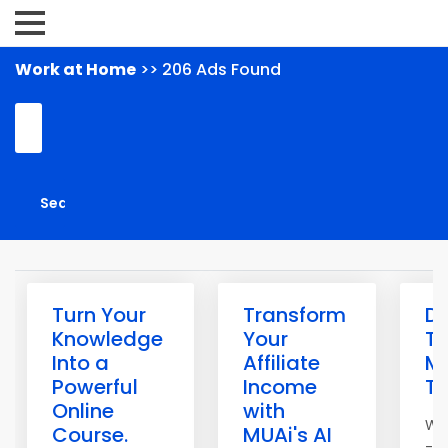
Work at Home
>> 206 Ads Found
Turn Your
Transform
Di
Knowledge
Your
Th
Into a
Affiliate
M
Powerful
Income
Th
Online
with
Wo
Course.
MUAi's AI
- n