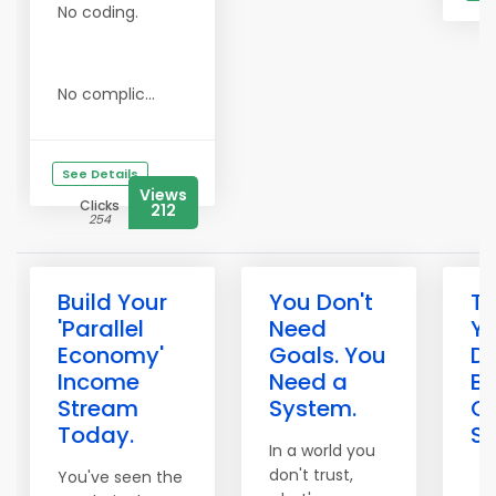
No coding.
No complic...
See Details
Views
Clicks
212
254
Build Your
You Don't
T
'Parallel
Need
Y
Economy'
Goals. You
De
Income
Need a
Bu
Stream
System.
O
Today.
Sy
In a world you
don't trust,
You've seen the