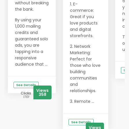
the
without breaking
1. E-
you
the bank.
commerce:
min
Great if you
By using your
in 
love products
1,000 mailing
con
and digital
credits and
storefronts.
To 
guaranteed solo
onl
ads, you are
2. Network
use
tapping into a
Marketing:
responsive
Perfect for
audience that ...
those who love
See
building
communities
and
See Details
Views
relationships.
Clicks
358
1701
3. Remote ...
See Details
Views