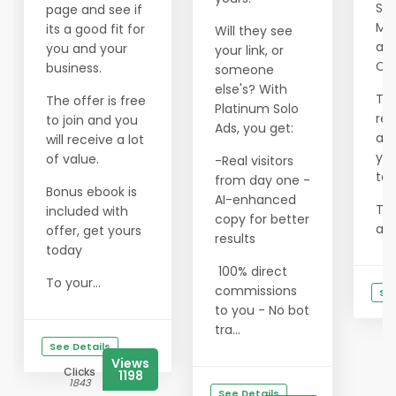
Sol
page and see if
Mai
its a good fit for
Will they see
an
you and your
your link, or
Cli
business.
someone
else's? With
Thi
The offer is free
Platinum Solo
rem
to join and you
Ads, you get:
act
will receive a lot
you
of value.
-Real visitors
tar
from day one -
Bonus ebook is
AI-enhanced
The
included with
copy for better
abs
offer, get yours
results
today
100% direct
To your...
commissions
See
to you - No bot
tra...
See Details
Views
Clicks
1198
1843
See Details