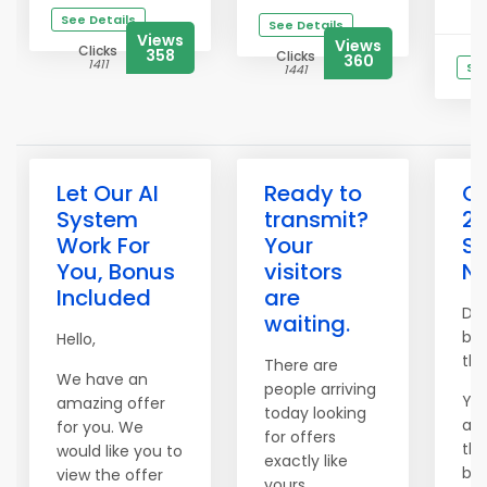
See Details
See Details
Views
Views
Clicks
358
Clicks
360
1411
See
1441
Let Our AI
Ready to
Cl
System
transmit?
20
Work For
Your
So
You, Bonus
visitors
N
Included
are
Don
waiting.
bus
Hello,
the
There are
We have an
people arriving
You
amazing offer
today looking
acc
for you. We
for offers
thr
would like you to
exactly like
bon
view the offer
yours.