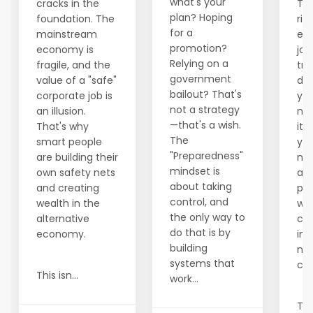
what's your
cracks in the
The
plan? Hoping
foundation. The
rig
for a
mainstream
ec
promotion?
economy is
job
Relying on a
fragile, and the
tra
government
value of a "safe"
des
bailout? That's
corporate job is
you
not a strategy
an illusion.
not
—that's a wish.
That's why
it,
The
smart people
yo
"Preparedness"
are building their
ne
mindset is
own safety nets
alt
about taking
and creating
par
control, and
wealth in the
wh
the only way to
alternative
con
do that is by
economy.
in
building
not
systems that
cor
This isn...
work...
Tru