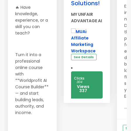
Solutions!
Exp
🔥 Have
inc
knowledge,
MY UNFAIR
nev
experience, or a
ADVANTAGE AI
Des
skill you can
th
teach?
pre
fas
eff
Turn it into a
See Details
des
professional
bus
online course
loo
with
firs
Clicks
**Worldprofit AI
304
sta
Views
Course Builder**
yo
337
— and start
Edg
building leads,
authority, and
...
income.
See