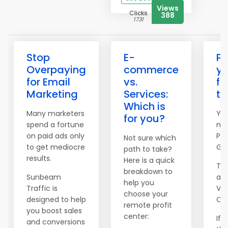
Views
Clicks
388
1731
Stop
E-
Pi
Overpaying
commerce
yo
for Email
vs.
fi
Marketing
Services:
th
Which is
Many marketers
Yes
for you?
spend a fortune
me
on paid ads only
Pil
Not sure which
to get mediocre
Gr
path to take?
results.
Here is a quick
Tod
breakdown to
Sunbeam
abo
help you
Traffic is
Visi
choose your
designed to help
Opt
remote profit
you boost sales
center:
If 
and conversions