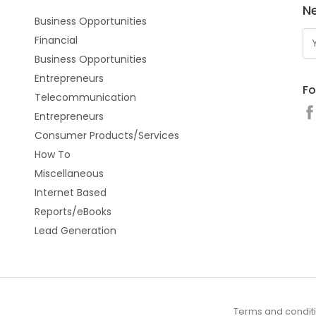
N
Business Opportunities
Financial
Business Opportunities
Entrepreneurs
Fo
Telecommunication
Entrepreneurs
Consumer Products/Services
How To
Miscellaneous
Internet Based
Reports/eBooks
Lead Generation
Terms and condit