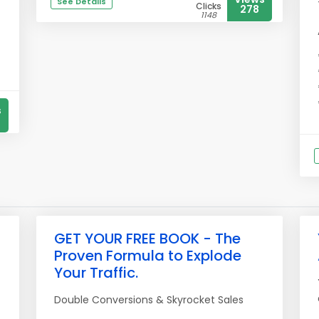
See Details
Clicks
278
1148
s
GET YOUR FREE BOOK - The
Proven Formula to Explode
Your Traffic.
Double Conversions & Skyrocket Sales