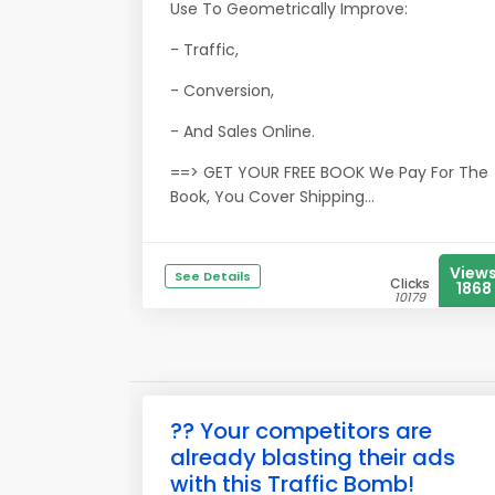
Use To Geometrically Improve:
- Traffic,
- Conversion,
- And Sales Online.
==> GET YOUR FREE BOOK We Pay For The
Book, You Cover Shipping...
View
See Details
Clicks
1868
10179
?? Your competitors are
already blasting their ads
with this Traffic Bomb!