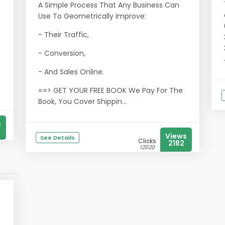
A Simple Process That Any Business Can
Use To Geometrically Improve:
- Their Traffic,
- Conversion,
- And Sales Online.
==> GET YOUR FREE BOOK We Pay For The
Book, You Cover Shippin...
s
Views
See Details
Clicks
2182
12020