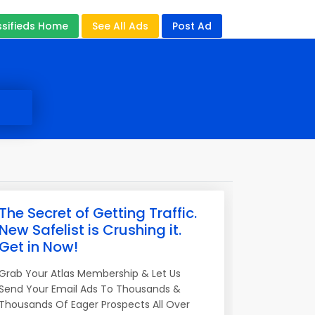
ssifieds Home
See All Ads
Post Ad
The Secret of Getting Traffic.
New Safelist is Crushing it.
Get in Now!
Grab Your Atlas Membership & Let Us
Send Your Email Ads To Thousands &
Thousands Of Eager Prospects All Over