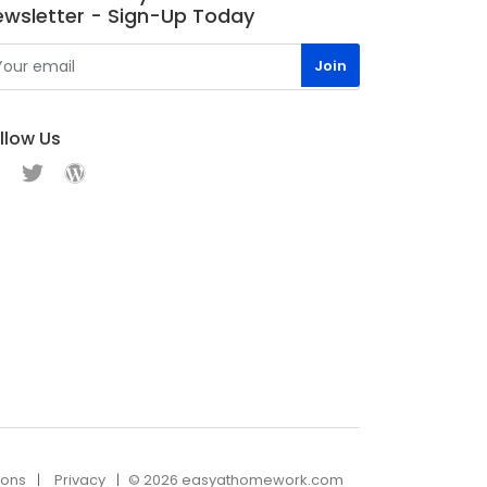
ewsletter - Sign-Up Today
llow Us
ions
Privacy
© 2026 easyathomework.com