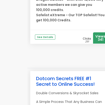
active members we can give you
100,000 credits.
Safelist eXtreme - Our TOP Safelist! You
get 100,000 Credits.
View
See Details
Clicks
341
291
Dotcom Secrets FREE #1
Secret to Online Success!
Double Conversions & Skyrocket Sales
A Simple Process That Any Business Can