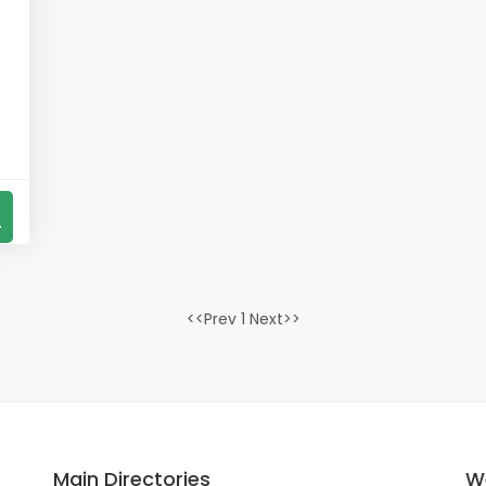
s
4
<<Prev 1 Next>>
Main Directories
W