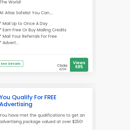
The World!
At Atlas Safelist You Can....
* Mail Up to Once A Day
* Earn Free Or Buy Mailing Credits
* Mail Your Referrals For Free
* Advert...
Views
See Details
Clicks
685
4234
You Qualify For FREE
Advertising
You have met the qualifications to get an
advertising package valued at over $250!