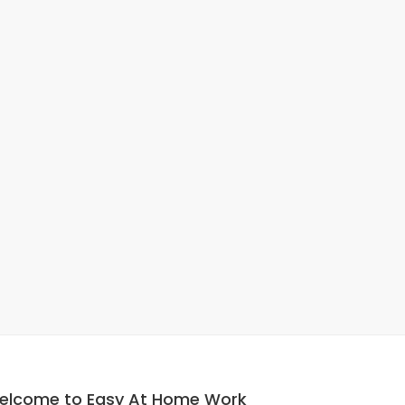
elcome to Easy At Home Work