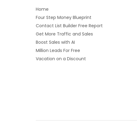
Home
Four Step Money Blueprint
Contact List Builder Free Report
Get More Traffic and Sales
Boost Sales with AI
Million Leads For Free
Vacation on a Discount