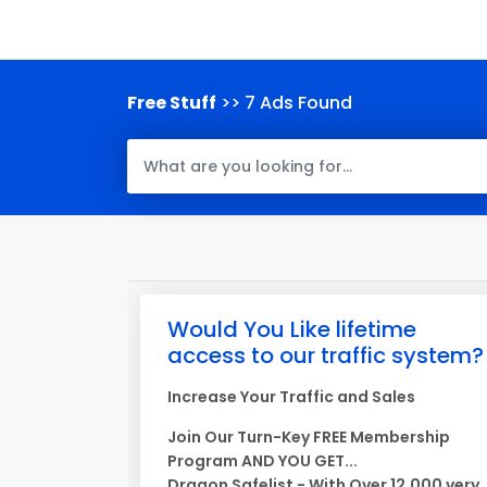
Free Stuff
>> 7 Ads Found
Would You Like lifetime
access to our traffic system?
Increase Your Traffic and Sales
Join Our Turn-Key FREE Membership
Program AND YOU GET...
Dragon Safelist - With Over 12,000 very