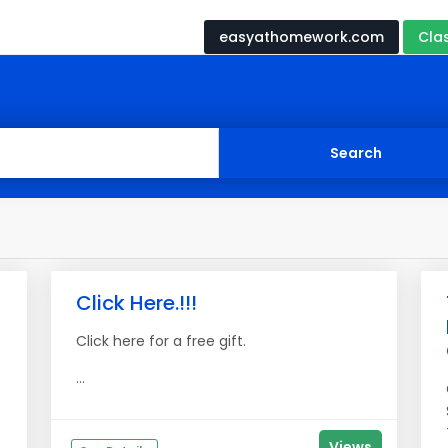
easyathomework.com
Cla
Click Here.!!!
Click here for a free gift.
...
Views