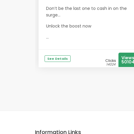
Don’t be the last one to cash in on the
surge…
Unlock the boost now
...
View
See Details
Clicks
5010
14024
Information Links