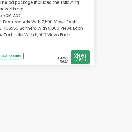
The ad package includes the following
advertising:
6 Solo Ads
3 Featured Ads With 2,500 Views Each
3 468x60 Banners With 5,000 Views Each
4 Text Links With 5,000 Views Each
Views
See Details
Clicks
17943
11623