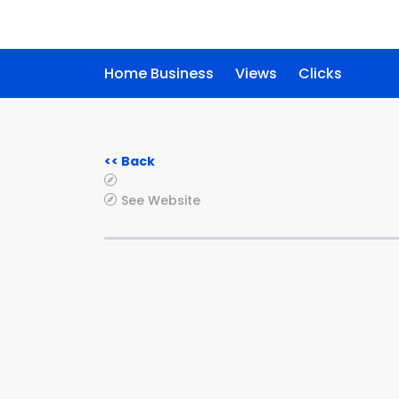
Home Business
Views
Clicks
<< Back
See Website