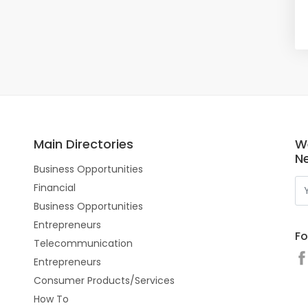
Main Directories
W
N
Business Opportunities
Financial
Business Opportunities
Entrepreneurs
Fo
Telecommunication
Entrepreneurs
Consumer Products/Services
How To