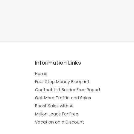
Information Links
Home
Four Step Money Blueprint
Contact List Builder Free Report
Get More Traffic and Sales
Boost Sales with AI
Million Leads For Free
Vacation on a Discount