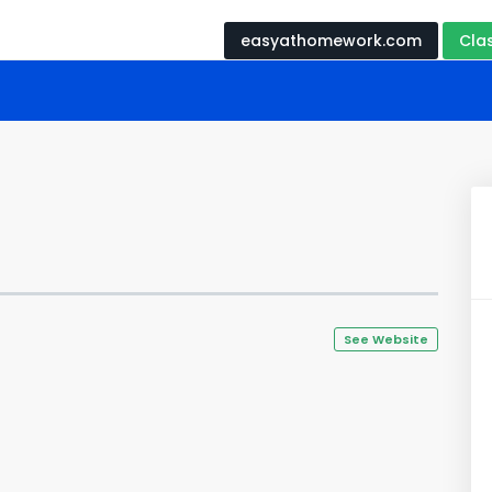
easyathomework.com
Cla
See Website