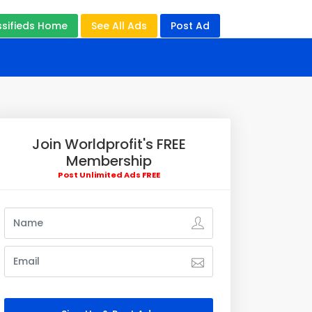
ssifieds Home
See All Ads
Post Ad
Join Worldprofit's FREE
Membership
Post Unlimited Ads FREE