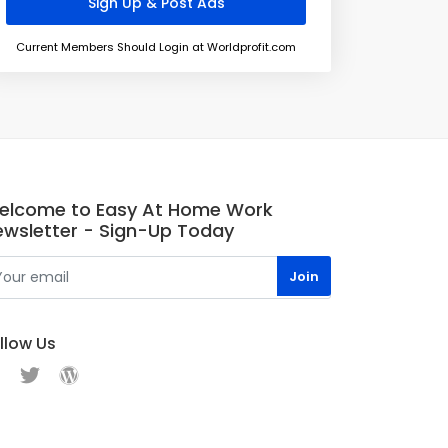
Current Members Should Login at Worldprofit.com
elcome to Easy At Home Work
ewsletter - Sign-Up Today
llow Us