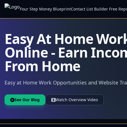
Four Step Money Blueprint
Contact List Builder Free Rep
Easy At Home Wor
Online - Earn Inco
From Home
Easy at Home Work Opportunities and Website Traf
See Our Blog
Watch Overview Video