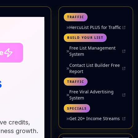
TRAFFIC
HercuList PLUS for Traffic
BUILD YOUR LIST
Free List Management
System
Contact List Builder Free
Report
TRAFFIC
Free Viral Advertising
System
SPECIALS
Get 20+ Income Streams