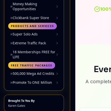
Money Making
Opportunities
Clickbank Super Store
PRODUCTS AND SERVICES
Super Solo Ads
Extreme Traffic Pack
18 Memberships FREE for
LIFE
FREE TRAFFIC PACKAGES
500,000 Mega Ad Credits
Promote To ONE Million
Brought To You By
Karen Gates