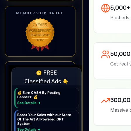
MEMBERSHIP BADGE