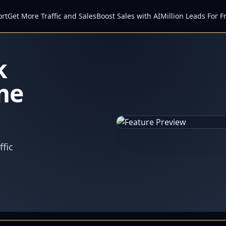
ort
Get More Traffic and Sales
Boost Sales with AI
Million Leads For F
k
me
fic