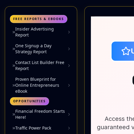
FREE REPORTS & EBOOKS
Insider Advertising
Report
One Signup a Day
Strategy Report
Contact List Builder Free
Report
Proven Blueprint for
Online Entrepreneurs
eBook
OPPORTUNITIES
Financial Freedom Starts
Here!
Traffic Power Pack