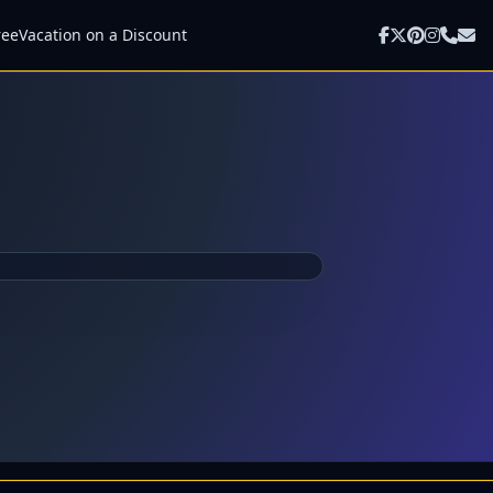
ree
Vacation on a Discount