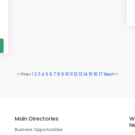
s
<<Prev 1
2
3
4
5
6
7
8
9
10
11
12
13
14
15
16
17
Next>>
Main Directories
W
N
Business Opportunities