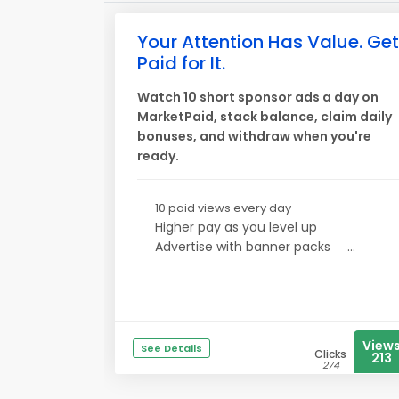
Your Attention Has Value. Get
Paid for It.
Watch 10 short sponsor ads a day on
MarketPaid, stack balance, claim daily
bonuses, and withdraw when you're
ready.
10 paid views every day
Higher pay as you level up
Advertise with banner packs
...
View
See Details
Clicks
213
274