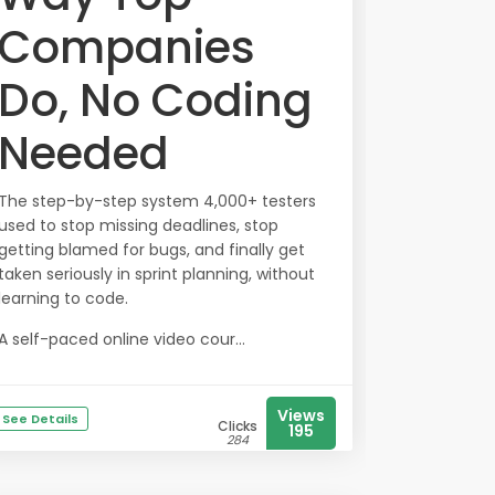
Companies
Do, No Coding
Needed
The step-by-step system 4,000+ testers
used to stop missing deadlines, stop
getting blamed for bugs, and finally get
taken seriously in sprint planning, without
learning to code.
A self-paced online video cour...
Views
See Details
Clicks
195
284