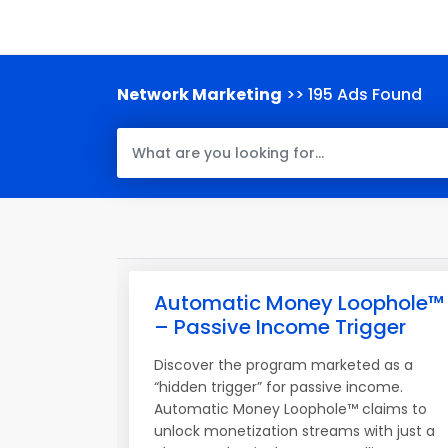
Network Marketing
>> 195 Ads Found
Automatic Money Loophole™
– Passive Income Trigger
Discover the program marketed as a
“hidden trigger” for passive income.
Automatic Money Loophole™ claims to
unlock monetization streams with just a