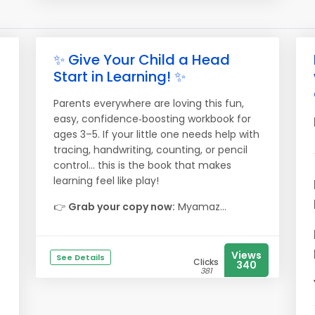
✨ Give Your Child a Head
Start in Learning! ✨
Parents everywhere are loving this fun,
easy, confidence‑boosting workbook for
ages 3–5. If your little one needs help with
tracing, handwriting, counting, or pencil
control… this is the book that makes
learning feel like play!
👉
Grab your copy now:
Myamaz...
Views
See Details
Clicks
340
381