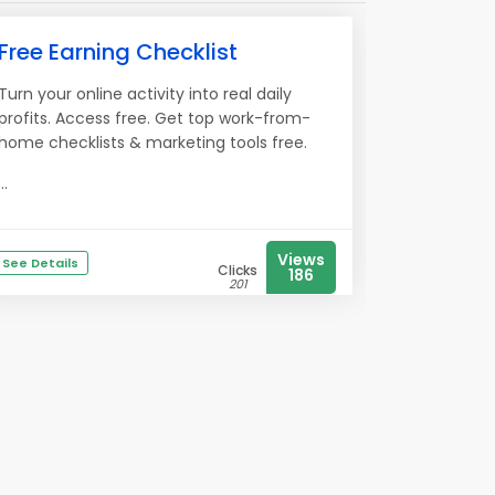
Free Earning Checklist
Turn your online activity into real daily
profits. Access free. Get top work-from-
home checklists & marketing tools free.
...
Views
See Details
Clicks
186
201