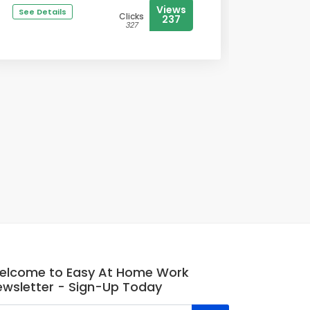
Views
See Details
Clicks
237
327
elcome to Easy At Home Work
ewsletter - Sign-Up Today