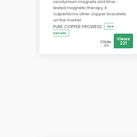
neodymium magnets and time-
tested magnetic therapy, it
outperforms other copper bracelets
on the market.
PURE COPPER PROWESS:
See
Details
Views
Clicks
221
315