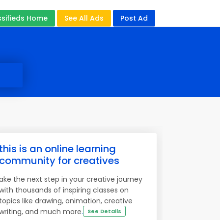
ssifieds Home
See All Ads
Post Ad
this is an online learning
community for creatives
ake the next step in your creative journey
with thousands of inspiring classes on
topics like drawing, animation, creative
writing, and much more
.
See Details