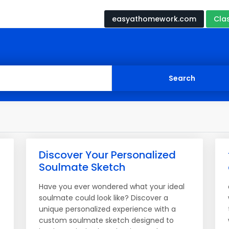
easyathomework.com
Cla
Discover Your Personalized
Soulmate Sketch
Have you ever wondered what your ideal
soulmate could look like? Discover a
unique personalized experience with a
custom soulmate sketch designed to