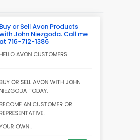
Buy or Sell Avon Products
with John Niezgoda. Call me
at 716-712-1386
HELLO AVON CUSTOMERS
BUY OR SELL AVON WITH JOHN
NIEZGODA TODAY.
BECOME AN CUSTOMER OR
REPRESENTATIVE.
YOUR OWN...