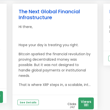
The Next Global Financial
Infrastructure
Hi there,
Hope your day is treating you right.
Bitcoin sparked the financial revolution by
proving decentralized money was
possible. But it was not designed to
handle global payments or institutional
needs.
That is where XRP steps in, a scalable, int...
s
Views
See Details
Clicks
181
242