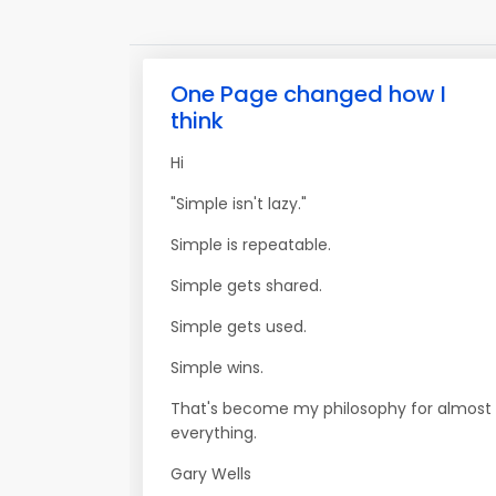
One Page changed how I
think
Hi
"Simple isn't lazy."
Simple is repeatable.
Simple gets shared.
Simple gets used.
Simple wins.
That's become my philosophy for almost
everything.
Gary Wells