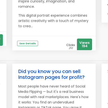
inspire curiosity, imagination, and
romance.
This digital portrait experience combines
artistic creativity with a touch of mystery
to crea...
s
Views
See Details
Clicks
194
210
Did you know you can sell
Instagram pages for profit?
Most people have never heard of Social
Media Flipping — but it's a real business
model with real marketplaces. Here's how
it works: You find an undervalued
Instagram or TikTok page. You grow it