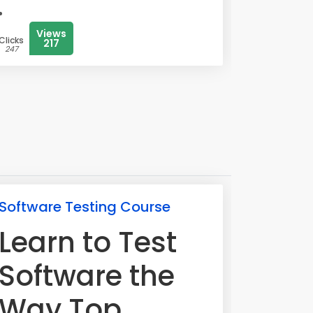
Views
Clicks
217
247
Software Testing Course
Learn to Test
Software the
Way Top