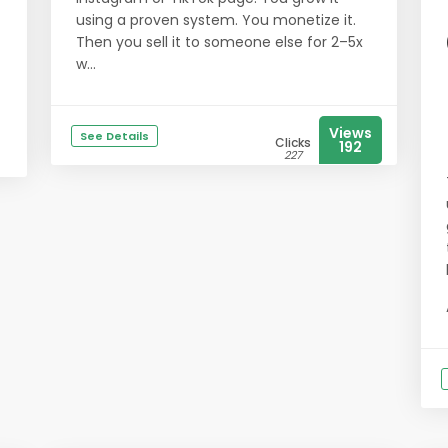
using a proven system. You monetize it.
Then you sell it to someone else for 2–5x
w...
Views
See Details
Clicks
192
227