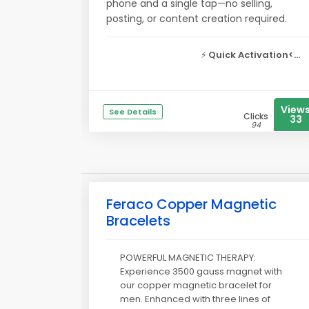
phone and a single tap—no selling,
posting, or content creation required.
⚡
Quick Activation<...
View
See Details
Clicks
33
94
Feraco Copper Magnetic
Bracelets
POWERFUL MAGNETIC THERAPY:
Experience 3500 gauss magnet with
our copper magnetic bracelet for
men. Enhanced with three lines of