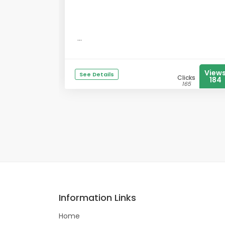
...
View
See Details
Clicks
184
165
Information Links
Home