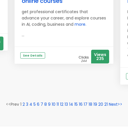
online courses
get professional certificates that
advance your career, and explore courses
in AI, coding, business and
more.
...
s
Views
See Details
Clicks
235
244
<<Prev 1
2
3
4
5
6
7
8
9
10
11
12
13
14
15
16
17
18
19
20
21
Next>>