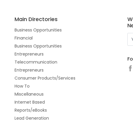
Main Directories
W
N
Business Opportunities
Financial
Business Opportunities
Entrepreneurs
Fo
Telecommunication
Entrepreneurs
Consumer Products/Services
How To
Miscellaneous
Internet Based
Reports/eBooks
Lead Generation