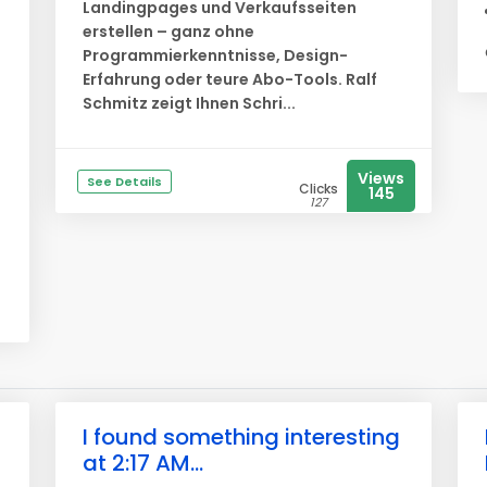
Landingpages und Verkaufsseiten
erstellen – ganz ohne
Programmierkenntnisse, Design-
Erfahrung oder teure Abo-Tools. Ralf
Schmitz zeigt Ihnen Schri...
Views
See Details
Clicks
145
127
I found something interesting
at 2:17 AM...