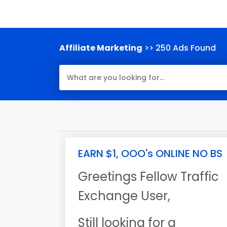
Affiliate Marketing
>> 250 Ads Found
EARN $1, OOO's ONLINE NO BS
Greetings Fellow Traffic
Exchange User,
Still looking for a