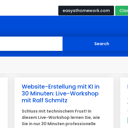
easyathomework.com
Cla
Website-Erstellung mit KI in
30 Minuten: Live-Workshop
mit Ralf Schmitz
Schluss mit technischem Frust! In
diesem Live-Workshop lernen Sie, wie
Sie in nur 30 Minuten professionelle