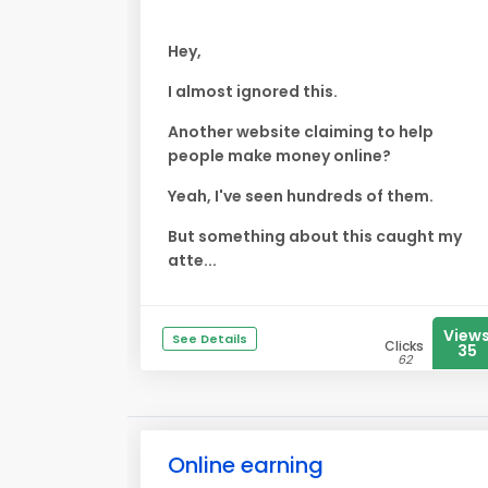
Hey,
I almost ignored this.
Another website claiming to help
people make money online?
Yeah, I've seen hundreds of them.
But something about this caught my
atte...
View
See Details
Clicks
35
62
Online earning