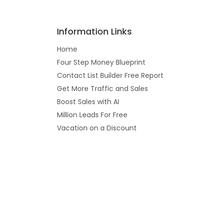
Information Links
Home
Four Step Money Blueprint
Contact List Builder Free Report
Get More Traffic and Sales
Boost Sales with AI
Million Leads For Free
Vacation on a Discount