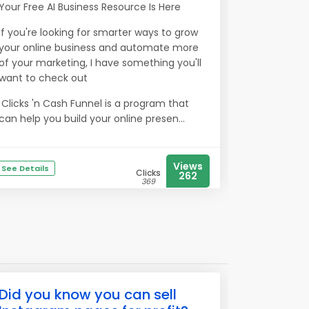
Your Free AI Business Resource Is Here
If you're looking for smarter ways to grow
your online business and automate more
of your marketing, I have something you'll
want to check out
Clicks 'n Cash Funnel is a program that
can help you build your online presen...
Views
See Details
Clicks
262
369
Did you know you can sell