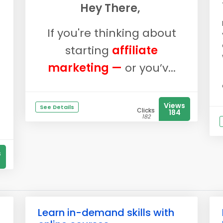
Hey There,
If you're thinking about
starting
affiliate
marketing —
or you’v...
Views
See Details
Clicks
184
182
s
Learn in-demand skills with