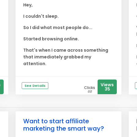
Hey,
I couldn't sleep.
So I did what most people do...
Started browsing online.
That's when I came across something
that immediately grabbed my
attention.
s
Views
See Details
Clicks
35
68
Want to start affiliate
marketing the smart way?