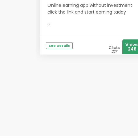
Online earning app without investment
click the link and start earning taday
...
View
See Details
Clicks
246
227