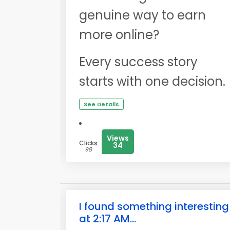
genuine way to earn
more online?
Every success story
starts with one decision.
See Details
Views
Clicks
34
98
I found something interesting
at 2:17 AM...