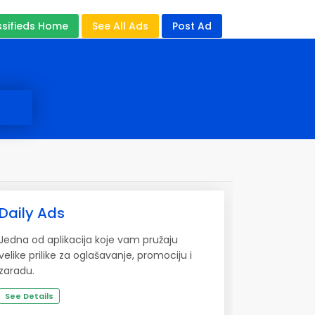
ssifieds Home
See All Ads
Post Ad
Daily Ads
Jedna od aplikacija koje vam pružaju
velike prilike za oglašavanje, promociju i
zaradu.
See Details