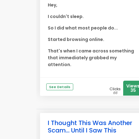
Hey,
I couldn't sleep.
So I did what most people do...
Started browsing online.
That's when I came across something
that immediately grabbed my
attention.
View
See Details
Clicks
35
66
I Thought This Was Another
Scam... Until I Saw This