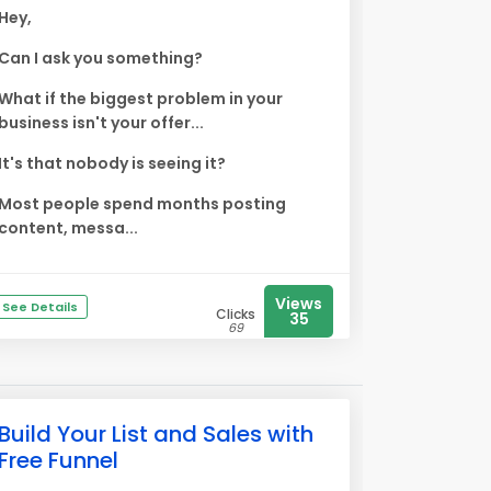
Hey,
Can I ask you something?
What if the biggest problem in your
business isn't your offer...
It's that nobody is seeing it?
Most people spend months posting
content, messa...
Views
See Details
Clicks
35
69
Build Your List and Sales with
Free Funnel