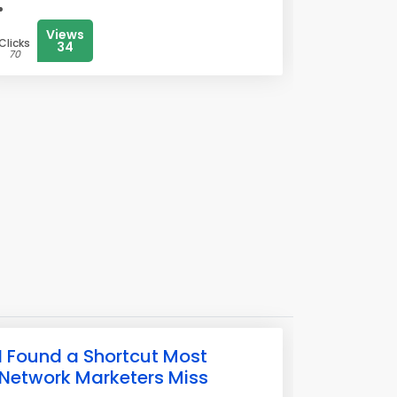
Views
Clicks
34
70
I Found a Shortcut Most
Network Marketers Miss