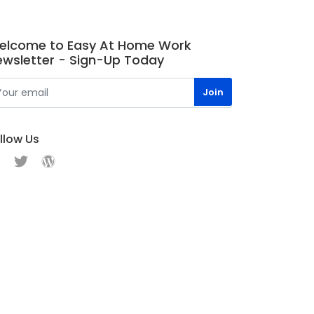
elcome to Easy At Home Work
ewsletter - Sign-Up Today
llow Us