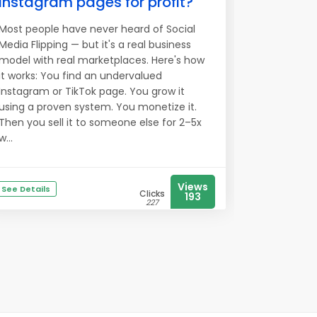
Instagram pages for profit?
Most people have never heard of Social
Media Flipping — but it's a real business
model with real marketplaces. Here's how
it works: You find an undervalued
Instagram or TikTok page. You grow it
using a proven system. You monetize it.
Then you sell it to someone else for 2–5x
w...
Views
See Details
Clicks
193
227