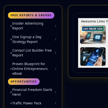
FREE REPORTS & EBOOKS
Insider Advertising
Report
One Signup a Day
Strategy Report
Contact List Builder Free
Report
Proven Blueprint for
Online Entrepreneurs
eBook
OPPORTUNITIES
Financial Freedom Starts
Here!
Traffic Power Pack