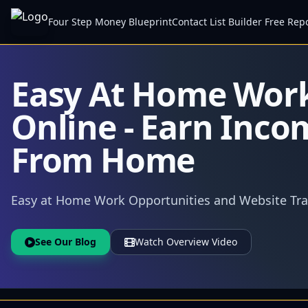
Four Step Money Blueprint
Contact List Builder Free Rep
Easy At Home Wor
Online - Earn Inco
From Home
Easy at Home Work Opportunities and Website Traf
See Our Blog
Watch Overview Video