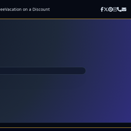
ree
Vacation on a Discount