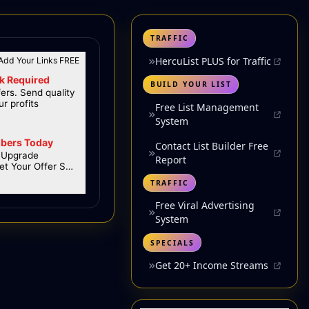
TRAFFIC
HercuList PLUS for Traffic
BUILD YOUR LIST
Free List Management
System
Contact List Builder Free
Report
TRAFFIC
Free Viral Advertising
System
SPECIALS
Get 20+ Income Streams