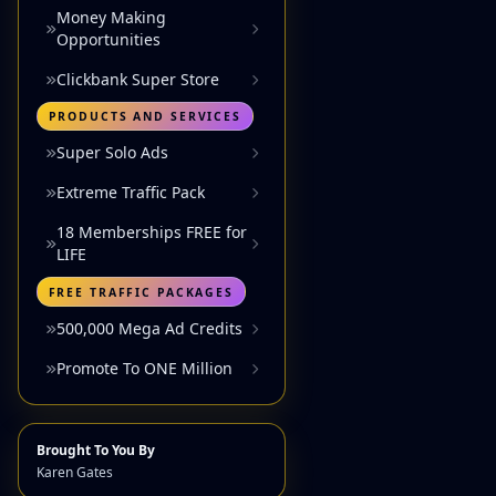
Money Making
Opportunities
Clickbank Super Store
PRODUCTS AND SERVICES
Super Solo Ads
Extreme Traffic Pack
18 Memberships FREE for
LIFE
FREE TRAFFIC PACKAGES
500,000 Mega Ad Credits
Promote To ONE Million
Brought To You By
Karen Gates