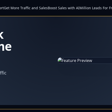
ort
Get More Traffic and Sales
Boost Sales with AI
Million Leads For F
k
me
fic