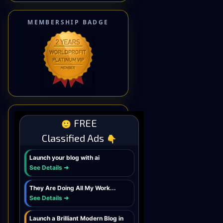
MEMBERSHIP BADGE